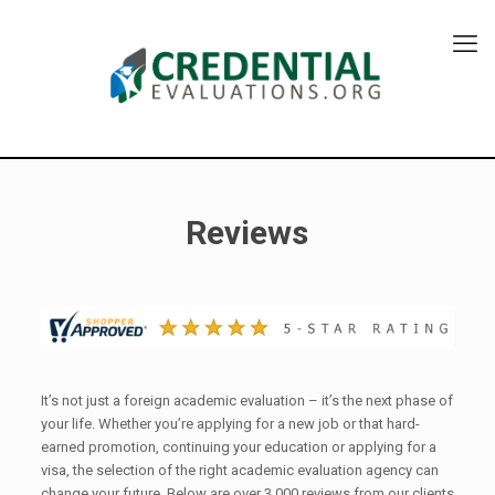
Reviews
It’s not just a foreign academic evaluation – it’s the next phase of
your life. Whether you’re applying for a new job or that hard-
earned promotion, continuing your education or applying for a
visa, the selection of the right academic evaluation agency can
change your future. Below are over 3,000 reviews from our clients