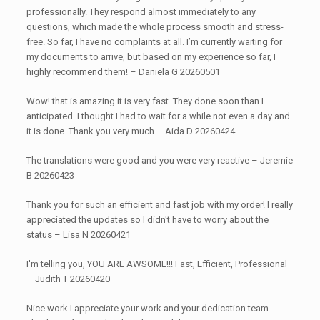
professionally. They respond almost immediately to any
questions, which made the whole process smooth and stress-
free. So far, I have no complaints at all. I’m currently waiting for
my documents to arrive, but based on my experience so far, I
highly recommend them! – Daniela G 20260501
Wow! that is amazing it is very fast. They done soon than I
anticipated. I thought I had to wait for a while not even a day and
it is done. Thank you very much – Aida D 20260424
The translations were good and you were very reactive – Jeremie
B 20260423
Thank you for such an efficient and fast job with my order! I really
appreciated the updates so I didn't have to worry about the
status – Lisa N 20260421
I'm telling you, YOU ARE AWSOME!!! Fast, Efficient, Professional
– Judith T 20260420
Nice work I appreciate your work and your dedication team.