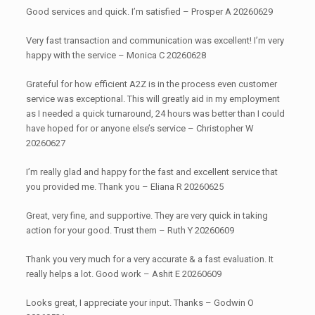
Good services and quick. I’m satisfied – Prosper A 20260629
Very fast transaction and communication was excellent! I’m very
happy with the service – Monica C 20260628
Grateful for how efficient A2Z is in the process even customer
service was exceptional. This will greatly aid in my employment
as I needed a quick turnaround, 24 hours was better than I could
have hoped for or anyone else’s service – Christopher W
20260627
I’m really glad and happy for the fast and excellent service that
you provided me. Thank you – Eliana R 20260625
Great, very fine, and supportive. They are very quick in taking
action for your good. Trust them – Ruth Y 20260609
Thank you very much for a very accurate & a fast evaluation. It
really helps a lot. Good work – Ashit E 20260609
Looks great, I appreciate your input. Thanks – Godwin O