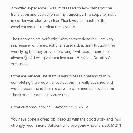
Amazing experience. I was impressed by how fast I got the
translation and evaluation of my transcript. The steps to make
my order was also very clear. Thank you so much for the
excellent work – Carolina C 20251215
Their services are perfectly, 24hrs as they describe. I am very
impressive for the exceptional standard, at first l thought they
were lying but they prove me wrong. I will recommend then
always 👌 🙂. I will give them five stars 🌟 🤩 ✨️ – Dorothy A
20251212
Excellent service! The staff is very professional and fast in
completing the credential evaluation. I’m really satisfied and
would recommend them to anyone who needs an evaluation.
Thank you! – Youstina S 20251212
Great customer service – Jazeen Y 20251212
You have done a great job, keep up with the good work and I will
strongly recommend Validential to everyone – Evens E 20251211