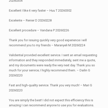
20260304
Excellent I like it very faster – Huu T 20260302
Excelente – Renier D 20260228
Excellent procedure – Vandana P 20260226
Thank you for issuing quickly very good experience i will
recommend you to my friends – Maranyeli M 20260224
Validential provided excellent service. I sent an email requesting
information and they responded immediately, sent me a quote,
and my documents were ready the very next day. Thank you so
much for your service; I highly recommend them. – Dailin G
20260220
Fast and high-quality service. Thank you very much! – Mari G
20260220
You are simply the best! I did not expect this efficiency this is
amazing I can recommend anyone to use you for evaluations.