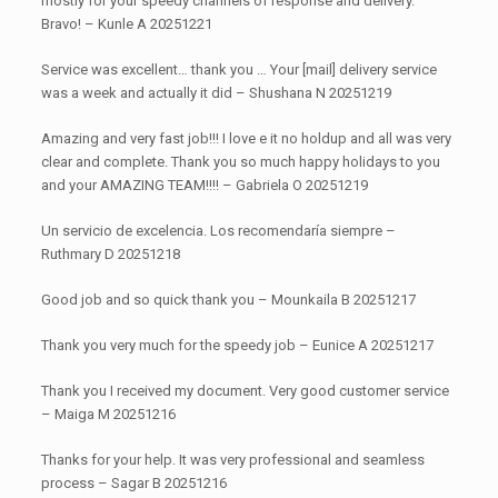
mostly for your speedy channels of response and delivery.
Bravo! – Kunle A 20251221
Service was excellent… thank you … Your [mail] delivery service
was a week and actually it did – Shushana N 20251219
Amazing and very fast job!!! I love e it no holdup and all was very
clear and complete. Thank you so much happy holidays to you
and your AMAZING TEAM!!!! – Gabriela O 20251219
Un servicio de excelencia. Los recomendaría siempre –
Ruthmary D 20251218
Good job and so quick thank you – Mounkaila B 20251217
Thank you very much for the speedy job – Eunice A 20251217
Thank you I received my document. Very good customer service
– Maiga M 20251216
Thanks for your help. It was very professional and seamless
process – Sagar B 20251216