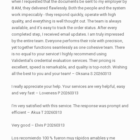
when I requested that the documents be sent to my employer by
8 AM, they delivered flawlessly. Both the people and the system
work impeccably - they respond quickly, operate with high
quality, and everything is well thought out. The team is always
available, and it’s easy to track the order status. After every
completed step, I received email updates. I am truly impressed
by the entire team. Everyone performs their role with precision,
yet together functions seamlessly as one cohesive team. There
is no equal to your service! I highly recommend using
Validential’s credential evaluation services. Their pricing is
excellent, speed is remarkable, and quality is top-notch. Wishing
all the best to you and your team! – Oksana S 20260313
I really appreciate your help. Your services are very helpful, easy
and very fast – Loveness P 20260313
I'm very satisfied with this service. The response was prompt and
efficient – Akua T 20260313
Very good – Elvis P 20260313
Los recomiendo 100 % fueron muy rápidos amables y me