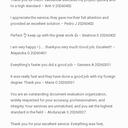
to a high standard – Anh V 20260402
I appreciate the service; they gave me their full attention and
provided an excellent solution – Pedro J 20260402
Perfect 👌 keep up with the great work 👍 – Beatrice S 20260402
I am very happy =)..... thankyou very much Good job. Excelent!! –
Alejandra G 20260401
Everything’s faster you did a good job – Genesis A 20260331
It was really fast and they have done a good job with my foreign
degree. Thank you – Marie O 20260331
You are an outstanding document evaluation organization,
widely respected for your accuracy, professionalism, and
integrity. Your services are unmatched, and you set the highest
standard in the field – Abdurazak S 20260327
Thank you for your excellent service. Everything was fast,