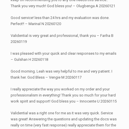
Thank you very much! God bless you! – Olugbenga A 20260121
Good service! less than 24 hrs and my evaluation was done.
Perfect!! – Marinal N 20260120
Validential is very great and professional, thank you – Fariha B
20260119
I was pleased with your quick and clear responses to my emails
– Gulshan H 20260118
Good morning. Leah was very helpful to me and very patient. I
thank her. God Bless – Vengie M 20260117
I really appreciate the way you worked on my order and your
professionalism in everything! Thank you so much for your hard
work spirit and support! God bless you – Innocente U 20260115
Validential was a right one for me as it was very quick. Service
was great! Answering the questions and updating the docs was
really on time (very fast response) really appreciate them for the