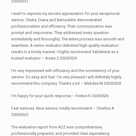
20260531
I want to express my sincere appreciation for your exceptional
service. Clarke, Diana and Bernadette demonstrated
professionalism and efficiency. Their communication was
prompt and responsive. They addressed every question
immediately and thoroughly. The entire process was smooth and
seamless. A senior evaluator delivered high-quality evaluation
results in a timely manner. I highly recommend Validential as a
trusted evaluator – Aneta Z 20260529
I’m very impressed with efficiency and the consistency of your
service. So easy and fast. I’m very pleased I will definitely highly
recommend this company. Thanks a lot – Mekdes M 20260528
I'm happy for your quick response – Festus K 20260526
Fast services. Nice service, totally recommend – Cherline A
20260525
The evaluation report from A2Z was comprehensive,
professionally prepared, and provided clear equivalency