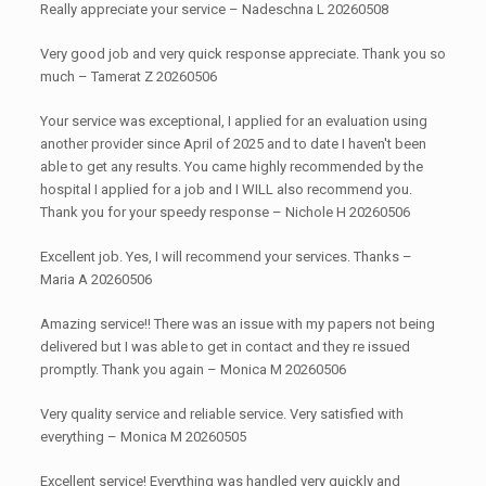
Really appreciate your service – Nadeschna L 20260508
Very good job and very quick response appreciate. Thank you so
much – Tamerat Z 20260506
Your service was exceptional, I applied for an evaluation using
another provider since April of 2025 and to date I haven't been
able to get any results. You came highly recommended by the
hospital I applied for a job and I WILL also recommend you.
Thank you for your speedy response – Nichole H 20260506
Excellent job. Yes, I will recommend your services. Thanks –
Maria A 20260506
Amazing service!! There was an issue with my papers not being
delivered but I was able to get in contact and they re issued
promptly. Thank you again – Monica M 20260506
Very quality service and reliable service. Very satisfied with
everything – Monica M 20260505
Excellent service! Everything was handled very quickly and