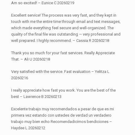
Am so excited! – Eunice C 20260219
Excellent service! The process was very fast, and they kept in
touch with me the entire time through email and text messages,
which made everything feel secure and well-organized. The
quality of the final file was outstanding — very professional and
well prepared. I highly recommend. – Cassia R 20260218
Thank you so much for your fast services. Really Appreciate
That. – Ali U 20260218
Very satisfied with the service. Fast evaluation – Yelitza L
20260216
I really appreciate how fast you work. You are the best of the
best – Lawrence B 20260213
Excelente trabajo muy recomendados a pesar de que es mi
primera vez estando con ustedes de verdad un verdadero
trabajo muy bien echo Recomendadicimos bendiciones –
Haydee L 20260212