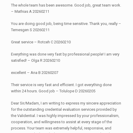
The whole team has been awesome. Good job, great team work.
– Mathias A 20260211
You are doing good job, being time sensitive. Thank you, really –
Temesgen S 20260211
Great service – Rotceh C 20260210
Everything was done very fast by professional people! I am very
satisfied! – Olga R 20260210
excellent – Ana B 20260207
Their service is very fast and efficient. I got everything done
within 24 hours. Good job – Tolulope D 20260205
Dear Sir/Madam, I am writing to express my sincere appreciation
for the outstanding credential evaluation services provided by
the Validential. I was highly impressed by your professionalism,
cooperation, and willingness to assist at every stage of the
process. Your team was extremely helpful, responsive, and