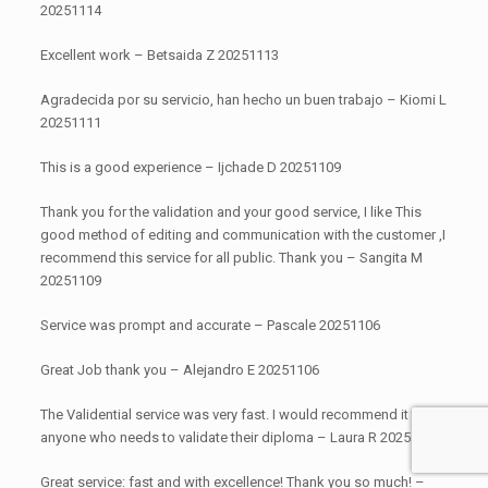
20251114
Excellent work – Betsaida Z 20251113
Agradecida por su servicio, han hecho un buen trabajo – Kiomi L
20251111
This is a good experience – Ijchade D 20251109
Thank you for the validation and your good service, I like This
good method of editing and communication with the customer ,I
recommend this service for all public. Thank you – Sangita M
20251109
Service was prompt and accurate – Pascale 20251106
Great Job thank you – Alejandro E 20251106
The Validential service was very fast. I would recommend it to
anyone who needs to validate their diploma – Laura R 20251105
Great service: fast and with excellence! Thank you so much! –