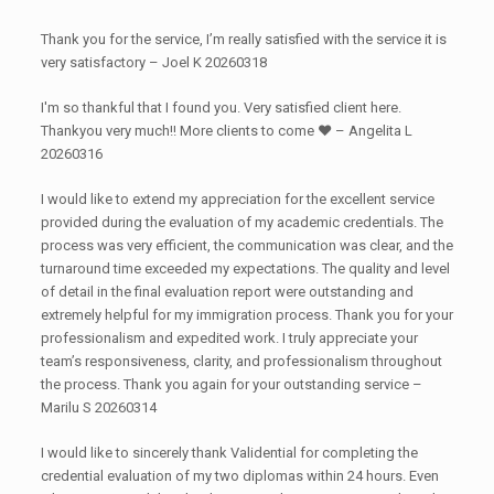
Thank you for the service, I’m really satisfied with the service it is
very satisfactory – Joel K 20260318
I'm so thankful that I found you. Very satisfied client here.
Thankyou very much!! More clients to come ♥️ – Angelita L
20260316
I would like to extend my appreciation for the excellent service
provided during the evaluation of my academic credentials. The
process was very efficient, the communication was clear, and the
turnaround time exceeded my expectations. The quality and level
of detail in the final evaluation report were outstanding and
extremely helpful for my immigration process. Thank you for your
professionalism and expedited work. I truly appreciate your
team’s responsiveness, clarity, and professionalism throughout
the process. Thank you again for your outstanding service –
Marilu S 20260314
I would like to sincerely thank Validential for completing the
credential evaluation of my two diplomas within 24 hours. Even