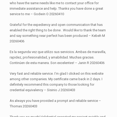
who have the same needs like me to contact your office for
immediate assistance and help. Thanks you have done a great
service to me – Godwin O 20260410
Grateful for the expediency and open communication that has
enabled the right thing to be done . Would like to thank the team
and say something near perfect has been produced – Kebeh M
20260406
Es la segunda vez que utilizo sus servicios. Ambas de maravilla,
rapidez, profesionalidad, y amabilidad. Muchas gracias.
Continúen de esta manera. Son excelentes! – Janin R 20260406
Very fast and reliable service. I’m glad I clicked on this website
among other companies. My certificate came back in 2 days. I
definitely recommend this company to those looking for
credential equivalency – Sisinio J 20260403
As always you have provided a prompt and reliable service –
Thomas 20260403
Thank you so much! Validential executed my project quickly and