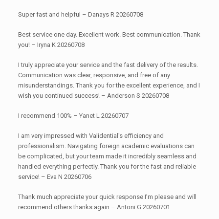
Super fast and helpful – Danays R 20260708
Best service one day. Excellent work. Best communication. Thank
you! – Iryna K 20260708
I truly appreciate your service and the fast delivery of the results.
Communication was clear, responsive, and free of any
misunderstandings. Thank you for the excellent experience, and I
wish you continued success! – Anderson S 20260708
I recommend 100% – Yanet L 20260707
I am very impressed with Validential's efficiency and
professionalism. Navigating foreign academic evaluations can
be complicated, but your team made it incredibly seamless and
handled everything perfectly. Thank you for the fast and reliable
service! – Eva N 20260706
Thank much appreciate your quick response I’m please and will
recommend others thanks again – Antoni G 20260701