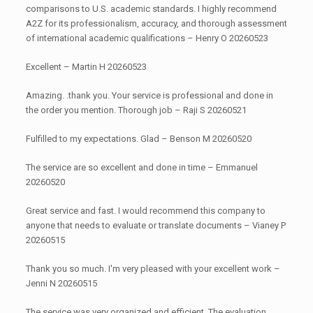
comparisons to U.S. academic standards. I highly recommend
A2Z for its professionalism, accuracy, and thorough assessment
of international academic qualifications – Henry O 20260523
Excellent – Martin H 20260523
Amazing. .thank you. Your service is professional and done in
the order you mention. Thorough job – Raji S 20260521
Fulfilled to my expectations. Glad – Benson M 20260520
The service are so excellent and done in time – Emmanuel
20260520
Great service and fast. I would recommend this company to
anyone that needs to evaluate or translate documents – Vianey P
20260515
Thank you so much. I'm very pleased with your excellent work –
Jenni N 20260515
The service was very organized and efficient. The evaluation