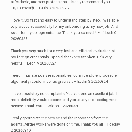
affordable, and very professional. I highly recommend you.
10/10 stars!🌟 – Lesly R 20260326
I love it! So fast and easy to understand step by step. I was able
to proceed successfully for my onboarding at my new job. And
soon for my college entrance. Thank you so much! – Lilibeth O
20260325
Thank you very much for a very fast and efficient evaluation of
my foreign credentials. Special thanks to Stephen. He’s very
helpful – Leon A 20260324
Fueron muy atentos y responsables, convirtiendo el proceso en
algo fácil y rápido, muchas gracias... – Evelin S 20260324
I have absolutely no complaints. You've done an excellent job. I
most definitely would recommend you to anyone needing your
service. Thank you – Coldon L 20260320
I really appreciate the service and the responses from the
agents. All the works were done on time. Thank you all – Foeday
Z 20260319