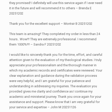
they promised! I definitely will use this service again if I ever need
it in the future and will recommend it to others – Brenda E
20251202
Thank you for the excellent support – Montsir B 20251202
This team is amazing!! They completed my order in less than 24
hours.. Wow!!! They are extremely professional. I recommend
them 1000%!!!! – Sandra F 20251202
I would like to sincerely thank you for the time, effort, and careful
attention given to the evaluation of my theological studies. I truly
appreciate your professionalism and the thorough manner in
which my academic records and certificates were reviewed. Your
clear explanation and guidance during the validation process
were very helpful, and I am grateful for your patience and
understanding in addressing my inquiries. The evaluation you
provided gives me clarity and confidence as I continue my
academic and ministerial journey. Thank you once again for your
assistance and support. Please know that I am very grateful for
your service and expertise – John M 20251126