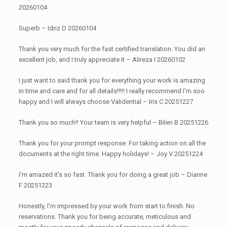
20260104
Superb – Idriz D 20260104
Thank you very much for the fast certified translation. You did an
excellent job, and I truly appreciate it – Alireza I 20260102
I just want to said thank you for everything your work is amazing
in time and care and for all details!!!!! I really recommend I'm soo
happy and I will always choose Validential – Iris C 20251227
Thank you so much!! Your team is very helpful – Bilen B 20251226
Thank you for your prompt response. For taking action on all the
documents at the right time. Happy holidays! – Joy V 20251224
I’m amazed it’s so fast. Thank you for doing a great job – Dianne
F 20251223
Honestly, I'm impressed by your work from start to finish. No
reservations. Thank you for being accurate, meticulous and