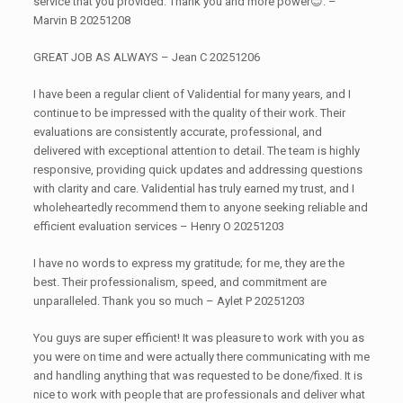
service that you provided. Thank you and more power😊. –
Marvin B 20251208
GREAT JOB AS ALWAYS – Jean C 20251206
I have been a regular client of Validential for many years, and I
continue to be impressed with the quality of their work. Their
evaluations are consistently accurate, professional, and
delivered with exceptional attention to detail. The team is highly
responsive, providing quick updates and addressing questions
with clarity and care. Validential has truly earned my trust, and I
wholeheartedly recommend them to anyone seeking reliable and
efficient evaluation services – Henry O 20251203
I have no words to express my gratitude; for me, they are the
best. Their professionalism, speed, and commitment are
unparalleled. Thank you so much – Aylet P 20251203
You guys are super efficient! It was pleasure to work with you as
you were on time and were actually there communicating with me
and handling anything that was requested to be done/fixed. It is
nice to work with people that are professionals and deliver what