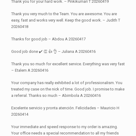
Thank you for your hard work. – Pinkikumari T 20260419
Thank you very much to the Team. You are awesome. You are
easy, fast and works very well. Keep the good work. – Judith T
20260418
Thanks for good job – Abdou A 20260417
Good job done ✔️ 👏 👍 👌 – Juliana A 20260416
Thank you so much for excellent service. Everything was very fast
– Etalem A 20260416
Your company has really exhibited a lot of professionalism. You
treated my case on the nick of time. Good job. I promise to make
a referral. Thanks so much – Abimbola A 20260416
Excelente servicio y pronta atención. Felicidades – Mauricio H
20260414
Your immediate and speed response to my order is amazing.
Your office needs a special recommendation to all my friends