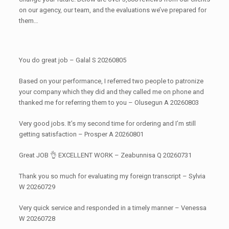
on our agency, our team, and the evaluations we’ve prepared for
them…
You do great job – Galal S 20260805
Based on your performance, I referred two people to patronize
your company which they did and they called me on phone and
thanked me for referring them to you – Olusegun A 20260803
Very good jobs. It’s my second time for ordering and I’m still
getting satisfaction – Prosper A 20260801
Great JOB 👌 EXCELLENT WORK – Zeabunnisa Q 20260731
Thank you so much for evaluating my foreign transcript – Sylvia
W 20260729
Very quick service and responded in a timely manner – Venessa
W 20260728