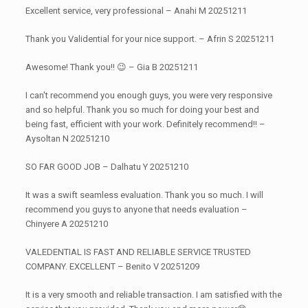
Excellent service, very professional – Anahi M 20251211
Thank you Validential for your nice support. – Afrin S 20251211
Awesome! Thank you!! 😉 – Gia B 20251211
I can't recommend you enough guys, you were very responsive
and so helpful. Thank you so much for doing your best and
being fast, efficient with your work. Definitely recommend!! –
Aysoltan N 20251210
SO FAR GOOD JOB – Dalhatu Y 20251210
It was a swift seamless evaluation. Thank you so much. I will
recommend you guys to anyone that needs evaluation –
Chinyere A 20251210
VALEDENTIAL IS FAST AND RELIABLE SERVICE TRUSTED
COMPANY. EXCELLENT – Benito V 20251209
It is a very smooth and reliable transaction. I am satisfied with the