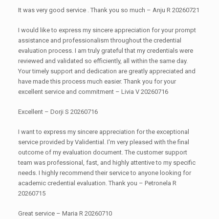
It was very good service . Thank you so much – Anju R 20260721
I would like to express my sincere appreciation for your prompt
assistance and professionalism throughout the credential
evaluation process. I am truly grateful that my credentials were
reviewed and validated so efficiently, all within the same day.
Your timely support and dedication are greatly appreciated and
have made this process much easier. Thank you for your
excellent service and commitment – Livia V 20260716
Excellent – Dorji S 20260716
I want to express my sincere appreciation for the exceptional
service provided by Validential. I'm very pleased with the final
outcome of my evaluation document. The customer support
team was professional, fast, and highly attentive to my specific
needs. I highly recommend their service to anyone looking for
academic credential evaluation. Thank you – Petronela R
20260715
Great service – Maria R 20260710