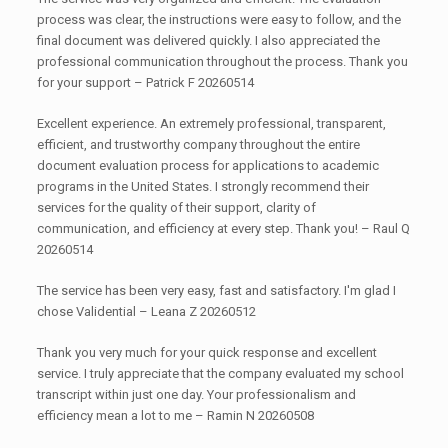
process was clear, the instructions were easy to follow, and the
final document was delivered quickly. I also appreciated the
professional communication throughout the process. Thank you
for your support – Patrick F 20260514
Excellent experience. An extremely professional, transparent,
efficient, and trustworthy company throughout the entire
document evaluation process for applications to academic
programs in the United States. I strongly recommend their
services for the quality of their support, clarity of
communication, and efficiency at every step. Thank you! – Raul Q
20260514
The service has been very easy, fast and satisfactory. I'm glad I
chose Validential – Leana Z 20260512
Thank you very much for your quick response and excellent
service. I truly appreciate that the company evaluated my school
transcript within just one day. Your professionalism and
efficiency mean a lot to me – Ramin N 20260508