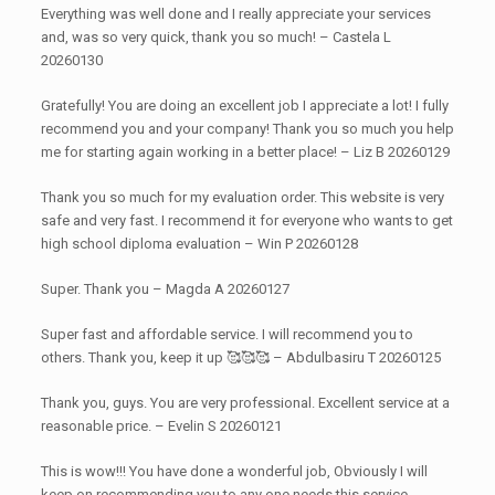
Everything was well done and I really appreciate your services
and, was so very quick, thank you so much! – Castela L
20260130
Gratefully! You are doing an excellent job I appreciate a lot! I fully
recommend you and your company! Thank you so much you help
me for starting again working in a better place! – Liz B 20260129
Thank you so much for my evaluation order. This website is very
safe and very fast. I recommend it for everyone who wants to get
high school diploma evaluation – Win P 20260128
Super. Thank you – Magda A 20260127
Super fast and affordable service. I will recommend you to
others. Thank you, keep it up 🥰🥰🥰 – Abdulbasiru T 20260125
Thank you, guys. You are very professional. Excellent service at a
reasonable price. – Evelin S 20260121
This is wow!!! You have done a wonderful job, Obviously I will
keep on recommending you to any one needs this service..