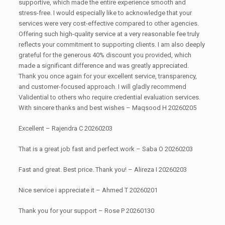
supportive, which made the entire experience smooth and
stress-free. I would especially like to acknowledge that your
services were very cost-effective compared to other agencies.
Offering such high-quality service at a very reasonable fee truly
reflects your commitment to supporting clients. I am also deeply
grateful for the generous 40% discount you provided, which
made a significant difference and was greatly appreciated.
Thank you once again for your excellent service, transparency,
and customer-focused approach. I will gladly recommend
Validential to others who require credential evaluation services.
With sincere thanks and best wishes – Maqsood H 20260205
Excellent – Rajendra C 20260203
That is a great job fast and perfect work – Saba O 20260203
Fast and great. Best price. Thank you! – Alireza I 20260203
Nice service i appreciate it – Ahmed T 20260201
Thank you for your support – Rose P 20260130