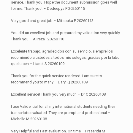
service. Thank you. Hope the document submission goes well
for me. Thank you! – Dedeepya P 20260115
Very good and great job – Mitsouka P 20260113
You did an excellent job and prepared my validation very quickly.
Thank you – Alireza I 20260110
Excelente trabajo, agradecidos con su servicio, siempre los
recomiendo a ustedes a todos mis colegas, gracias por la labor
que hacen – Lianet S 20260109
Thank you for the quick service rendered. I am sure to
recommend you to many – Daryl Q 20260109
Excellent service! Thank you very much – Dr C 20260108
I use Validential for all my international students needing their
transcripts evaluated. They are prompt and professional –
Michelle M 20260108
Very Helpful and Fast evaluation. On time – Prasanthi M