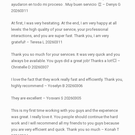
ayudaron en todo mi proceso . Muy buen servicio 👏 – Denys G
20260311
At first, I was very hesitating. At the end, I am very happy at all
levels: the high quality of your service, your professional
interactions, and you are super fast. Thank you, I am very
grateful! – Teresa L 20260311
Thank you so much for your services. It was very quick and you
always be available. You guys did a great job! Thanks a lot!💥 –
Christelle D 20260307
I love the fact that they work really fast and efficiently. Thank you,
highly recommend – Yoselyn B 20260306
They are excellent – Yosvani S 20260305
This is my first time working with you guys and the experience
was great. I really love it. You people should continue the hard
work and I will recommend all my friends to you guys because
you are very efficient and quick. Thank you so much – Konah T