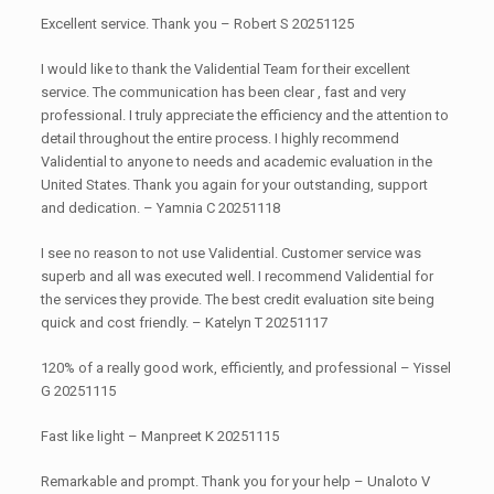
Excellent service. Thank you – Robert S 20251125
I would like to thank the Validential Team for their excellent
service. The communication has been clear , fast and very
professional. I truly appreciate the efficiency and the attention to
detail throughout the entire process. I highly recommend
Validential to anyone to needs and academic evaluation in the
United States. Thank you again for your outstanding, support
and dedication. – Yamnia C 20251118
I see no reason to not use Validential. Customer service was
superb and all was executed well. I recommend Validential for
the services they provide. The best credit evaluation site being
quick and cost friendly. – Katelyn T 20251117
120% of a really good work, efficiently, and professional – Yissel
G 20251115
Fast like light – Manpreet K 20251115
Remarkable and prompt. Thank you for your help – Unaloto V