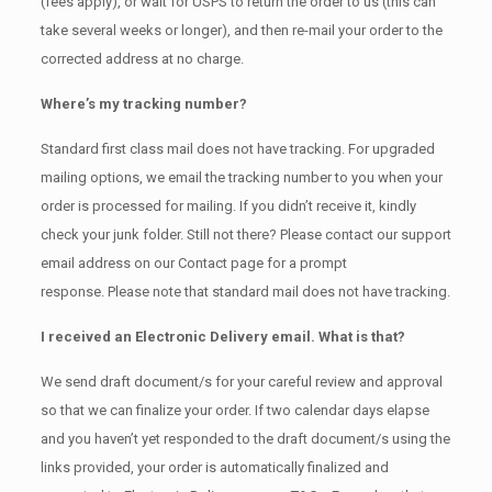
(fees apply), or wait for USPS to return the order to us (this can
take several weeks or longer), and then re-mail your order to the
corrected address at no charge.
Where’s my tracking number?
Standard first class mail does not have tracking. For upgraded
mailing options, we email the tracking number to you when your
order is processed for mailing. If you didn’t receive it, kindly
check your junk folder. Still not there? Please contact our support
email address on our Contact page for a prompt
response. Please note that standard mail does not have tracking.
I received an Electronic Delivery email. What is that?
We send draft document/s for your careful review and approval
so that we can finalize your order. If two calendar days elapse
and you haven’t yet responded to the draft document/s using the
links provided, your order is automatically finalized and