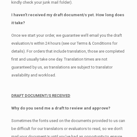
kindly check your junk mail folder).
I haven’t received my draft document/s yet. How long does
it take?
Once we start your order, we guarantee we’ll email you the draft
evaluation/s within 24 hours (see our Terms & Conditions for
details). For orders that include translation, those are completed
first and usually take one day. Translation times are not
guaranteed by us, as translations are subject to translator
availability and workload.
DRAFT DOCUMENT/S RECEIVED
Why do you send me a draft to review and approve?
Sometimes the fonts used on the documents provided to us can
be difficult for our translators or evaluators to read, so we don’t
mail your document/s until you’ve had an opportunity to ensure