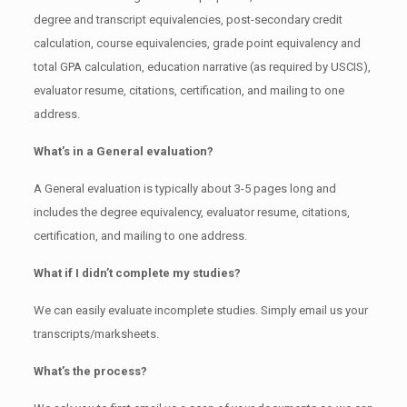
degree and transcript equivalencies, post-secondary credit
calculation, course equivalencies, grade point equivalency and
total GPA calculation, education narrative (as required by USCIS),
evaluator resume, citations, certification, and mailing to one
address.
What’s in a General evaluation?
A General evaluation is typically about 3-5 pages long and
includes the degree equivalency, evaluator resume, citations,
certification, and mailing to one address.
What if I didn’t complete my studies?
We can easily evaluate incomplete studies. Simply email us your
transcripts/marksheets.
What’s the process?