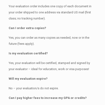
Your evaluation order includes one copy of each document in
your order shipped to one address via standard US mail (first
class; no tracking number).
Can I order extra copies?
Yes, you can order as many copies as needed, now or in the
future (fees apply).
Is my evaluation certified?
Yes, your evaluation will be certified, stamped and signed by
your evaluator – ideal for education, work or visa purposes!
Will my evaluation expire?
No – your evaluation/s do not expire.
Can I pay higher fees to increase my GPA or credits?