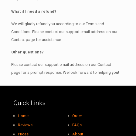
What if I need a refund?
We will gladly refund you according to our Terms and
Conditions. Please contact our support email address on our
Contact page for assistance.
Other questions?
Please contact our support email address on our Contact
page for a prompt response. We look forward to helping you!
Quick Links
Home
Order
Reviews
FAQs
Prices
About