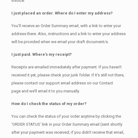
invoice.
I just placed an order. Where do I enter my address?
You’ll receive an Order Summary email, with a link to enter your
address there. Also, instructions and a link to enter your address
will be provided when we email your draft document/s.
I just paid. Where’s my receipt?
Receipts are emailed immediately after payment. If you haven’t
received it yet, please check your junk folder. If it’s still not there,
please contact our support email address on our Contact
page and we’ll email it to you manually.
How do I check the status of my order?
You can check the status of your order anytime by clicking the
‘ORDER STATUS’ link in your Order Summary email (sent shortly
after your payment was received; if you didn’t receive that email,