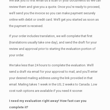
We ask you to first email us a scan of your documents so we can
review them and give you a quote. Once you’re ready to proceed,
we’ll send you the invoice so you can make payment securely
online with debit or credit card. We’ll get you started as soon as
the payment is received.
If your order includes translation, we will complete that first
(translations usually take one day), and send the draft for your
review and approval prior to starting the evaluation portion of
your order.
We take less than 24 hours to complete the evaluation. We’ll
send a draft via email for your approval to mail, and you’ll enter
your desired mailing address using the link provided in that
email. Mailing takes 1 week in the US; 2 weeks to Canada. Low
cost rush options are available if you need it sooner.
I need my evaluation right away! How fast can you
complete it?