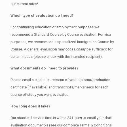
our current rates!
Which type of evaluation do I need?
For continuing education or employment purposes we
recommend a Standard Course by Course evaluation. For visa
purposes, we recommend a specialized Immigration Course by
Course. A general evaluation may
occasionally
be sufficient for
certain needs (please check with the intended recipient).
What documents do I need to provide?
Please email a clear picture/scan of your diploma/graduation
certificate (if available) and transcripts/marksheets for each
course of study you want evaluated.
How long does it take?
Our standard service time is within 24 Hours to email your draft
evaluation document/s (see our complete Terms & Conditions