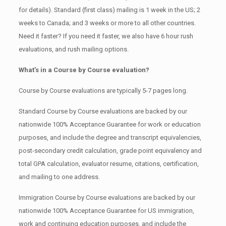
for details). Standard (first class) mailing is 1 week in the US; 2
weeks to Canada; and 3 weeks or more to all other countries.
Need it faster? If you need it faster, we also have 6 hour rush
evaluations, and rush mailing options.
What’s in a Course by Course evaluation?
Course by Course evaluations are typically 5-7 pages long.
Standard Course by Course evaluations are backed by our
nationwide 100% Acceptance Guarantee for work or education
purposes, and include the degree and transcript equivalencies,
post-secondary credit calculation, grade point equivalency and
total GPA calculation, evaluator resume, citations, certification,
and mailing to one address.
Immigration Course by Course evaluations are backed by our
nationwide 100% Acceptance Guarantee for US immigration,
work and continuing education purposes, and include the