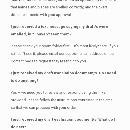
that names and places are spelled correctly, and the overall
document meets with your approval.
I just received a text message saying my draft/s were
emailed, but I haven’t seen them?
Please check your spam folder first – it’s most likely there. If you
still can’t see it, please email our support email address on our
Contact page to request they resend it to you.
I just received my draft translation document/s. Do I need
to do anything?
Yes – we need you to review and respond using the links
provided. Please follow the instructions contained in the email
so that we can proceed with your order.
I just received my draft evaluation document/s. What do I
do next?