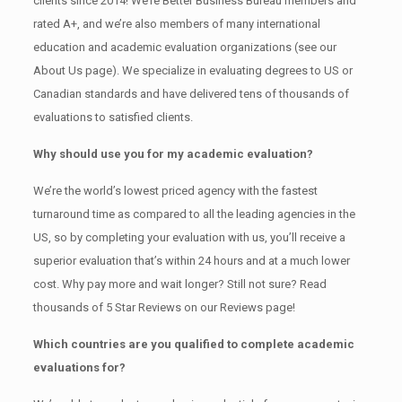
clients since 2014! We’re Better Business Bureau members and
rated A+, and we’re also members of many international
education and academic evaluation organizations (see our
About Us page). We specialize in evaluating degrees to US or
Canadian standards and have delivered tens of thousands of
evaluations to satisfied clients.
Why should use you for my academic evaluation?
We’re the world’s lowest priced agency with the fastest
turnaround time as compared to all the leading agencies in the
US, so by completing your evaluation with us, you’ll receive a
superior evaluation that’s within 24 hours and at a much lower
cost. Why pay more and wait longer? Still not sure? Read
thousands of 5 Star Reviews on our Reviews page!
Which countries are you qualified to complete academic
evaluations for?