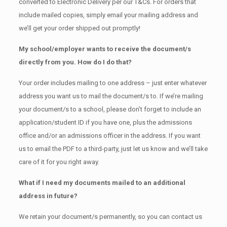
converted to Electronic Delivery per our T&Cs. For orders that
include mailed copies, simply email your mailing address and
we’ll get your order shipped out promptly!
My school/employer wants to receive the document/s
directly from you. How do I do that?
Your order includes mailing to one address – just enter whatever
address you want us to mail the document/s to. If we’re mailing
your document/s to a school, please don’t forget to include an
application/student ID if you have one, plus the admissions
office and/or an admissions officer in the address. If you want
us to email the PDF to a third-party, just let us know and we’ll take
care of it for you right away.
What if I need my documents mailed to an additional
address in future?
We retain your document/s permanently, so you can contact us