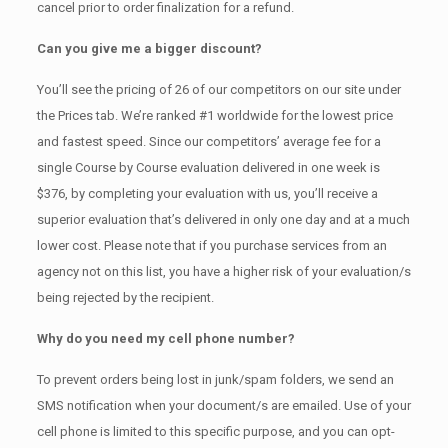
cancel prior to order finalization for a refund.
Can you give me a bigger discount?
You’ll see the pricing of 26 of our competitors on our site under
the Prices tab. We’re ranked #1 worldwide for the lowest price
and fastest speed. Since our competitors’ average fee for a
single Course by Course evaluation delivered in one week is
$376, by completing your evaluation with us, you’ll receive a
superior evaluation that’s delivered in only one day and at a much
lower cost. Please note that if you purchase services from an
agency not on this list, you have a higher risk of your evaluation/s
being rejected by the recipient.
Why do you need my cell phone number?
To prevent orders being lost in junk/spam folders, we send an
SMS notification when your document/s are emailed. Use of your
cell phone is limited to this specific purpose, and you can opt-