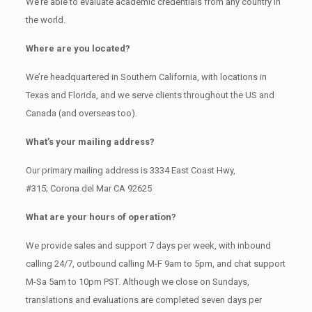
We’re able to evaluate academic credentials from any country in
the world.
Where are you located?
We’re headquartered in Southern California, with locations in
Texas and Florida, and we serve clients throughout the US and
Canada (and overseas too).
What’s your mailing address?
Our primary mailing address is 3334 East Coast Hwy,
#315; Corona del Mar CA 92625
What are your hours of operation?
We provide sales and support 7 days per week, with inbound
calling 24/7, outbound calling M-F 9am to 5pm, and chat support
M-Sa 5am to 10pm PST. Although we close on Sundays,
translations and evaluations are completed seven days per