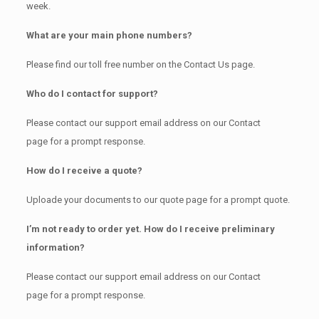
week.
What are your main phone numbers?
Please find our toll free number on the Contact Us page.
Who do I contact for support?
Please contact our support email address on our Contact
page for a prompt response.
How do I receive a quote?
Uploade your documents to our quote page for a prompt quote.
I’m not ready to order yet. How do I receive preliminary
information?
Please contact our support email address on our Contact
page for a prompt response.