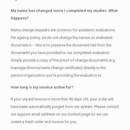
My name has changed since I completed my studies. What
happens?
Name change requests are common for academic evaluations.
Per agency policy, we do not change the names on evaluated
document/s – this is to preserve the document trail from the
documents you have provided to our completed evaluation.
Simply provide a copy of the proof-of-change documents (e.g.
marriage/divorce/name change certificate) directly to the
person/organization you’re providing the evaluation to.
How long is my invoice active for?
If your unpaid invoice is more than 90 days old, your order will
have been automatically purged from our system. Please contact
our support email address on our Contact page so we can
create a fresh order and invoice for you.