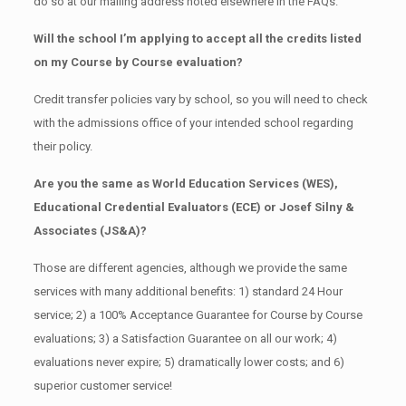
do so at our mailing address noted elsewhere in the FAQs.
Will the school I’m applying to accept all the credits listed
on my Course by Course evaluation?
Credit transfer policies vary by school, so you will need to check
with the admissions office of your intended school regarding
their policy.
Are you the same as World Education Services (WES),
Educational Credential Evaluators (ECE) or Josef Silny &
Associates (JS&A)?
Those are different agencies, although we provide the same
services with many additional benefits: 1) standard 24 Hour
service; 2) a 100% Acceptance Guarantee for Course by Course
evaluations; 3) a Satisfaction Guarantee on all our work; 4)
evaluations never expire; 5) dramatically lower costs; and 6)
superior customer service!