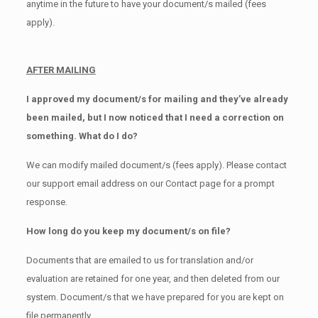
anytime in the future to have your document/s mailed (fees
apply).
AFTER MAILING
I approved my document/s for mailing and they’ve already
been mailed, but I now noticed that I need a correction on
something. What do I do?
We can modify mailed document/s (fees apply). Please contact
our support email address on our Contact page for a prompt
response.
How long do you keep my document/s on file?
Documents that are emailed to us for translation and/or
evaluation are retained for one year, and then deleted from our
system. Document/s that we have prepared for you are kept on
file permanently.