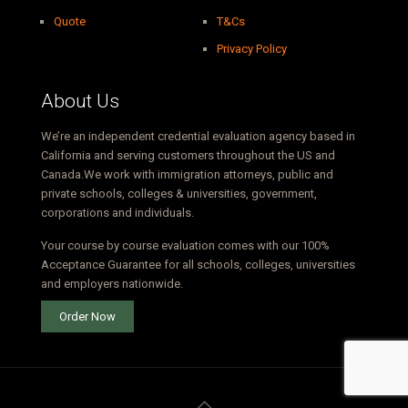
Quote
T&Cs
Privacy Policy
About Us
We’re an independent credential evaluation agency based in
California and serving customers throughout the US and
Canada.We work with immigration attorneys, public and
private schools, colleges & universities, government,
corporations and individuals.
Your course by course evaluation comes with our 100%
Acceptance Guarantee for all schools, colleges, universities
and employers nationwide.
Order Now