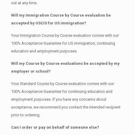
out at any time.
Will my Immigration Course by Course evaluation be
accepted by USCIS for US immigration?
Your Immigration Course by Course evaluation comes with our
100% Acceptance Guarantee for US immigration, continuing
education and employment purposes.
Will my Course by Course evaluations be accepted by my
employer or school?
Your Standard Course by Course evaluation comes with our
100% Acceptance Guarantee for continuing education and
employment purposes. If you have any concerns about
acceptance, we recommend you contact the intended recipient
prior to ordering.
Can I order or pay on behalf of someone else?