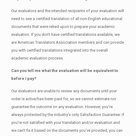
Our evaluators and the intended recipients of your evaluation will
need to see a certified translation of all non-English educational
documents that were relied upon to prepare your academic
evaluation. If you don’t have certified translations available, we
are American Translators Association members and can provide
you with certified translations integrated into the overall
academic evaluation process.
Can you tell me what the evaluation will be equivalent to
before I pay?
Our evaluators are unable to review any documents until your
order is active/has been paid for, so we cannot estimate nor
guarantee the outcome on any evaluation. However, you’re
always protected by the industry’s only Satisfaction Guarantee: If
you’re not satisfied with your translation and/or evaluation and
we can’t fix it based on the documents you’ve provided, you can