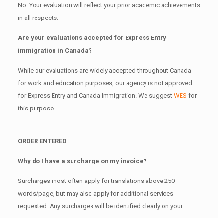
No. Your evaluation will reflect your prior academic achievements
in all respects.
Are your evaluations accepted for Express Entry
immigration in Canada?
While our evaluations are widely accepted throughout Canada
for work and education purposes, our agency is not approved
for Express Entry and Canada Immigration. We suggest
WES
for
this purpose.
ORDER ENTERED
Why do I have a surcharge on my invoice?
Surcharges most often apply for translations above 250
words/page, but may also apply for additional services
requested. Any surcharges will be identified clearly on your