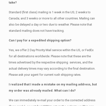
take?
Standard (first class) mailing is 1 week in the US; 2 weeks to
Canada; and 3 weeks or more to all other countries. Mailing can
also be delayed a day or two due to weather. Please note that
standard mailing does not have tracking.
Can I pay for a expedited shipping option?
Yes, we offer 2 Day Priority Mail service within the US, or FedEx
for all destinations worldwide. Please note that these are the
times advertised by the respective shipping services, and the
actual delivery times may vary according to the final destination.
Please ask your agent for current rush shipping rates.
I realized that I made a mistake on my mailing address, but
my order was already mailed. What can I do?
We can immediately re-mail your order to the corrected address