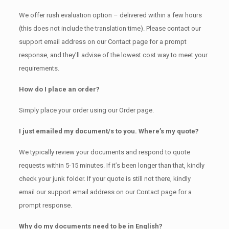
We offer rush evaluation option – delivered within a few hours
(this does not include the translation time). Please contact our
support email address on our Contact page for a prompt
response, and they’ll advise of the lowest cost way to meet your
requirements.
How do I place an order?
Simply place your order using our Order page.
I just emailed my document/s to you. Where’s my quote?
We typically review your documents and respond to quote
requests within 5-15 minutes. If it’s been longer than that, kindly
check your junk folder. If your quote is still not there, kindly
email our support email address on our Contact page for a
prompt response.
Why do my documents need to be in English?