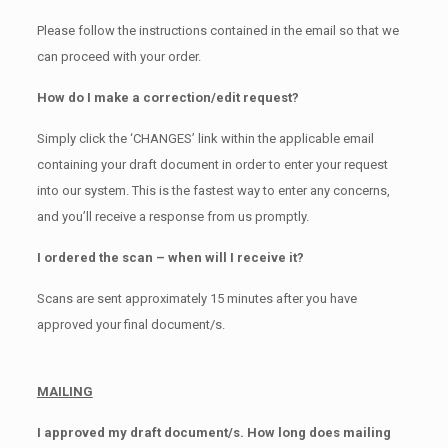
Please follow the instructions contained in the email so that we
can proceed with your order.
How do I make a correction/edit request?
Simply click the ‘CHANGES’ link within the applicable email
containing your draft document in order to enter your request
into our system. This is the fastest way to enter any concerns,
and you’ll receive a response from us promptly.
I ordered the scan – when will I receive it?
Scans are sent approximately 15 minutes after you have
approved your final document/s.
MAILING
I approved my draft document/s. How long does mailing