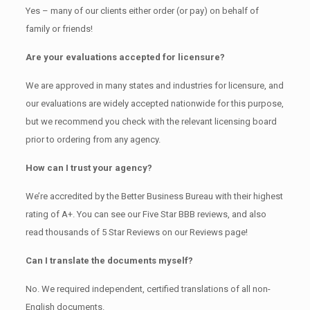
Yes – many of our clients either order (or pay) on behalf of
family or friends!
Are your evaluations accepted for licensure?
We are approved in many states and industries for licensure, and
our evaluations are widely accepted nationwide for this purpose,
but we recommend you check with the relevant licensing board
prior to ordering from any agency.
How can I trust your agency?
We’re accredited by the Better Business Bureau with their highest
rating of A+. You can see our Five Star BBB reviews, and also
read thousands of 5 Star Reviews on our Reviews page!
Can I translate the documents myself?
No. We required independent, certified translations of all non-
English documents.