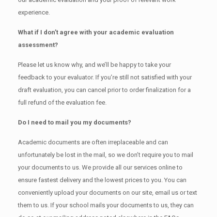
experience.
What if I don’t agree with your academic evaluation
assessment?
Please let us know why, and we’ll be happy to take your
feedback to your evaluator. If you’re still not satisfied with your
draft evaluation, you can cancel prior to order finalization for a
full refund of the evaluation fee.
Do I need to mail you my documents?
Academic documents are often irreplaceable and can
unfortunately be lost in the mail, so we don’t require you to mail
your documents to us. We provide all our services online to
ensure fastest delivery and the lowest prices to you. You can
conveniently upload your documents on our site, email us or text
them to us. If your school mails your documents to us, they can