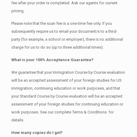
fee after your order is completed. Ask our agents for current
pricing.
Please note that the scan fee is a one-time fee only. If you
subsequently require us to email your document/s to a third-
party (for example, a school or employer), there is no additional
charge for us to do so (up to three additional times).
What is your 100% Acceptance Guarantee?
We guarantee that your Immigration Course by Course evaluation
will be an accepted assessment of your foreign studies for US
immigration, continuing education or work purposes, and that
your Standard Course by Course evaluation will be an accepted
assessment of your foreign studies for continuing education or
work purposes. See our complete Terms & Conditions for
details.
How many copies do I get?