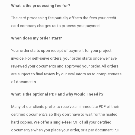
What is the processing fee for?
The card processing fee partially offsets the fees your credit
card company charges us to process your payment.
When does my order start?
Your order starts upon receipt of payment for your project
invoice. For self-serve orders, your order starts once we have
reviewed your documents and approved your order. All orders
are subject to final review by our evaluators as to completeness
of documents.
What is the optional PDF and why would I need it?
Many of our clients prefer to receive an immediate PDF of their
certified document/s so they don’t have to wait for the mailed
hard copies. We offer a single-fee PDF of all your certified
document/s when you place your order, or a per document PDF