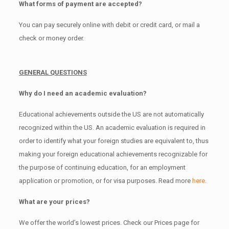
What forms of payment are accepted?
You can pay securely online with debit or credit card, or mail a
check or money order.
GENERAL QUESTIONS
Why do I need an academic evaluation?
Educational achievements outside the US are not automatically
recognized within the US. An academic evaluation is required in
order to identify what your foreign studies are equivalent to, thus
making your foreign educational achievements recognizable for
the purpose of continuing education, for an employment
application or promotion, or for visa purposes. Read more
here
.
What are your prices?
We offer the world’s lowest prices. Check our Prices page for