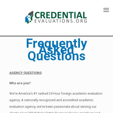
Frequently
Asked
Questions
AGENCY QUESTIONS
Who are you?
We're America’s #1 ranked 24 Hour foreign academic evaluation
agency. A nationally recognized and accredited academic
evaluation agency, we’ve been passionate about serving our