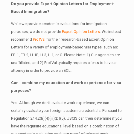
Do you provide Expert Opinion Letters for Employment-
Based Immigration?
While we provide academic evaluations for immigration
purposes, we do not provide
Expert Opinion Letters
. We instead
recommend
ProfVal
for their research-based Expert Opinion
Letters for a variety of employment-based visa types, such as:
EB-1, EB-2, H-1B, H-3, L-1, or O. Please Note: 1) Our agencies are
unaffiliated; and 2) ProfVal typically requires clients to have an
attorney in order to provide an EOL.
Can I combine my education and work experience for visa
purposes?
Yes. Although we don’t evaluate work experience, we can
certainly evaluate your foreign academic credentials. Pursuant to
Regulation 214.2(h)(4)(iii)(D)(5), USCIS can then determine if you
have the requisite educational level based on a combination of
our academic evaluation and your proof of relevant work