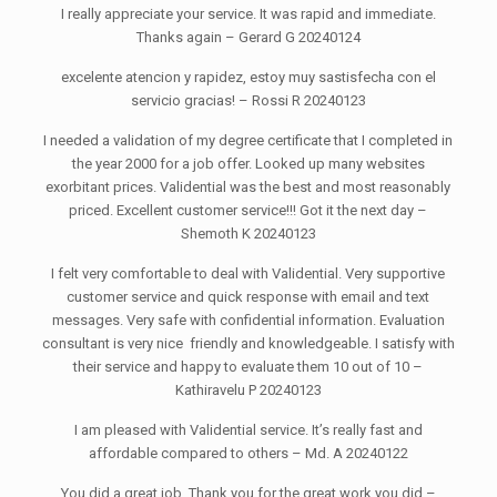
I really appreciate your service. It was rapid and immediate.
Thanks again – Gerard G 20240124
excelente atencion y rapidez, estoy muy sastisfecha con el
servicio gracias! – Rossi R 20240123
I needed a validation of my degree certificate that I completed in
the year 2000 for a job offer. Looked up many websites
exorbitant prices. Validential was the best and most reasonably
priced. Excellent customer service!!! Got it the next day –
Shemoth K 20240123
I felt very comfortable to deal with Validential. Very supportive
customer service and quick response with email and text
messages. Very safe with confidential information. Evaluation
consultant is very nice friendly and knowledgeable. I satisfy with
their service and happy to evaluate them 10 out of 10 –
Kathiravelu P 20240123
I am pleased with Validential service. It’s really fast and
affordable compared to others – Md. A 20240122
You did a great job. Thank you for the great work you did –