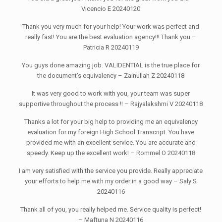
Vicencio E 20240120
Thank you very much for your help! Your work was perfect and
really fast! You are the best evaluation agency!!! Thank you –
Patricia R 20240119
You guys done amazing job. VALIDENTIAL is the true place for
the document’s equivalency – Zainullah Z 20240118
It was very good to work with you, your team was super
supportive throughout the process !! – Rajyalakshmi V 20240118
Thanks a lot for your big help to providing me an equivalency
evaluation for my foreign High School Transcript. You have
provided me with an excellent service. You are accurate and
speedy. Keep up the excellent work! – Rommel O 20240118
I am very satisfied with the service you provide. Really appreciate
your efforts to help me with my order in a good way – Saly S
20240116
Thank all of you, you really helped me. Service quality is perfect!
– Maftuna N 20240116