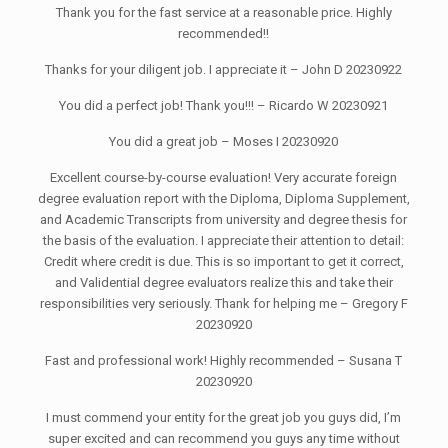
Thank you for the fast service at a reasonable price. Highly
recommended!!
Thanks for your diligent job. I appreciate it – John D 20230922
You did a perfect job! Thank you!!! – Ricardo W 20230921
You did a great job – Moses I 20230920
Excellent course-by-course evaluation! Very accurate foreign
degree evaluation report with the Diploma, Diploma Supplement,
and Academic Transcripts from university and degree thesis for
the basis of the evaluation. I appreciate their attention to detail:
Credit where credit is due. This is so important to get it correct,
and Validential degree evaluators realize this and take their
responsibilities very seriously. Thank for helping me – Gregory F
20230920
Fast and professional work! Highly recommended – Susana T
20230920
I must commend your entity for the great job you guys did, I’m
super excited and can recommend you guys any time without