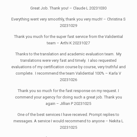
Great Job. Thank you! – Claude L 20231030
Everything went very smoothly, thank you very much! – Christina S
20231029
Thank you much for the super fast service from the Validential
team – Arthi K 20231027
Thanks to the translation and academic evaluation team. My
translations were very fast and timely. I also requested
evaluations of my certification course by course, very truthful and
complete. I recommend the team Validential 100% – Karla V
20231026
Thank you so much for the fast response on my request. I
commend your agency for doing such a great job. Thank you
again – Jillian P 20231025
One of the best services I have received. Prompt replies to
messages. A service I would recommend to anyone – Nekita L
20231025