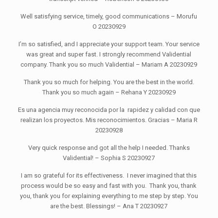
Well satisfying service, timely, good communications – Morufu
O 20230929
I’m so satisfied, and I appreciate your support team. Your service
was great and super fast. I strongly recommend Validential
company. Thank you so much Validential – Mariam A 20230929
Thank you so much for helping. You are the best in the world.
Thank you so much again – Rehana Y 20230929
Es una agencia muy reconocida por la rapidez y calidad con que
realizan los proyectos. Mis reconocimientos. Gracias – Maria R
20230928
Very quick response and got all the help I needed. Thanks
Validential! – Sophia S 20230927
I am so grateful for its effectiveness. I never imagined that this
process would be so easy and fast with you. Thank you, thank
you, thank you for explaining everything to me step by step. You
are the best. Blessings! – Ana T 20230927