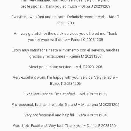
I am very satisfied with your services. Very timely and
professional. Thank you so much – Olipa J 20231209
Everything was fast and smooth. Definitely recommend – Aida T
20231208
Am very grateful for the quick services you offered me. Thank
you for work well done – Fanuel O 20231208
Estoy muy satisfecha hasta el momento con el servicio, muchas
gracias y felitaciones – Karina M 20231207
Merci pour le bon service – Md. T 20231206
Very excellent work. I’m happy with your service. Very reliable –
Belise K 20231206
Excellent Service. I’m Satisfied – Md. C 20231206
Professional, fast, and reliable. 5 stars! – Macarena M 20231205
Very professional and helpful – Zara K 20231204
Good job. Excellent!! Very fast! Thank you – Daniel F 20231204