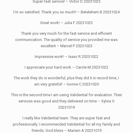
Super-fast service! – Victor D 20231025
I’m so satisfied. Thank you so much!! – Betelehem B 20231024
Great work! – Julia F 20231023
Thank you very much for the fast service and efficient
communication. The quality of service you provided me was
excellent – Marcel P 20231023
Impressive work! – Isaac R 20231022
I appreciate your hard work – Carole M 20231022
The work they do is wonderful, plus they did it in record time, I
am very grateful! – Ivonne C 20231020
This is the second time I am using Validential for evaluation. Their
services was good and they delivered on time – Sylvia O
20231019
I really like Validential team. They are super fast and
professionally. I recommended Validential for all my family and
friends. God bless – Mariam A 20231019