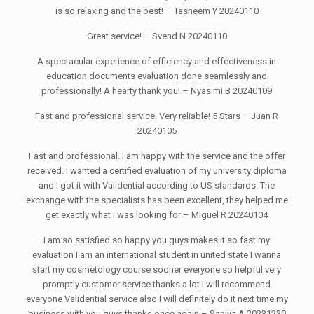
is so relaxing and the best! – Tasneem Y 20240110
Great service! – Svend N 20240110
A spectacular experience of efficiency and effectiveness in
education documents evaluation done seamlessly and
professionally! A hearty thank you! – Nyasimi B 20240109
Fast and professional service. Very reliable! 5 Stars – Juan R
20240105
Fast and professional. I am happy with the service and the offer
received. I wanted a certified evaluation of my university diploma
and I got it with Validential according to US standards. The
exchange with the specialists has been excellent, they helped me
get exactly what I was looking for – Miguel R 20240104
I am so satisfied so happy you guys makes it so fast my
evaluation I am an international student in united state I wanna
start my cosmetology course sooner everyone so helpful very
promptly customer service thanks a lot I will recommend
everyone Validential service also I will definitely do it next time my
business with you guys thanks once again – Saniya A 20231230