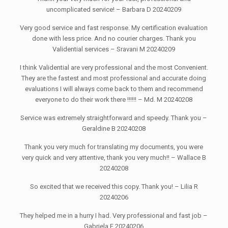
uncomplicated service! – Barbara D 20240209
Very good service and fast response. My certification evaluation
done with less price. And no courier charges. Thank you
Validential services – Sravani M 20240209
I think Validential are very professional and the most Convenient.
They are the fastest and most professional and accurate doing
evaluations I will always come back to them and recommend
everyone to do their work there !!!!!! – Md. M 20240208
Service was extremely straightforward and speedy. Thank you –
Geraldine B 20240208
Thank you very much for translating my documents, you were
very quick and very attentive, thank you very much!! – Wallace B
20240208
So excited that we received this copy. Thank you! – Lilia R
20240206
They helped me in a hurry I had. Very professional and fast job –
Gabriela F 20240206