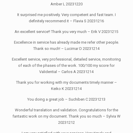
Amber L 20231220
It surprised me positively. Very competent and fast team. I
definitely recommend it – Flavia S 20231216
An excellent service!! Thank you very much – Erik V 20231215
Excellence in service has already made me refer other people.
Thank so much! – Lucimar D 20231214
Excellent service, very professional, detailed service, monitoring
of each of the phases of the work. 100/100 my score for
Validential – Carlos A 20231214
Thank you for working with my documents timely manner –
Keiko K 20231214
You doing a great job – Suchiben C 20231213
Wonderful translation and validation. Congratulations for the
fantastic work on my document. Thank you so much – Sylvia W
20231212