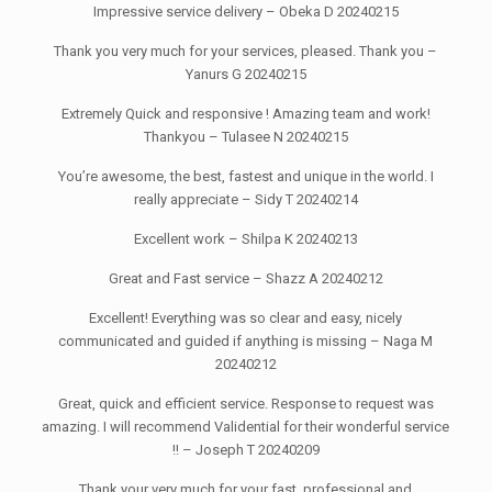
Impressive service delivery – Obeka D 20240215
Thank you very much for your services, pleased. Thank you –
Yanurs G 20240215
Extremely Quick and responsive ! Amazing team and work!
Thankyou – Tulasee N 20240215
You’re awesome, the best, fastest and unique in the world. I
really appreciate – Sidy T 20240214
Excellent work – Shilpa K 20240213
Great and Fast service – Shazz A 20240212
Excellent! Everything was so clear and easy, nicely
communicated and guided if anything is missing – Naga M
20240212
Great, quick and efficient service. Response to request was
amazing. I will recommend Validential for their wonderful service
!! – Joseph T 20240209
Thank your very much for your fast, professional and