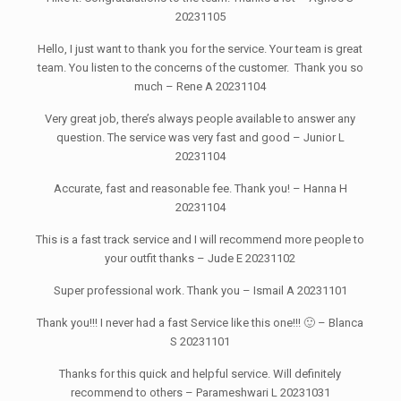
20231105
Hello, I just want to thank you for the service. Your team is great
team. You listen to the concerns of the customer. Thank you so
much – Rene A 20231104
Very great job, there’s always people available to answer any
question. The service was very fast and good – Junior L
20231104
Accurate, fast and reasonable fee. Thank you! – Hanna H
20231104
This is a fast track service and I will recommend more people to
your outfit thanks – Jude E 20231102
Super professional work. Thank you – Ismail A 20231101
Thank you!!! I never had a fast Service like this one!!! 🙂 – Blanca
S 20231101
Thanks for this quick and helpful service. Will definitely
recommend to others – Parameshwari L 20231031