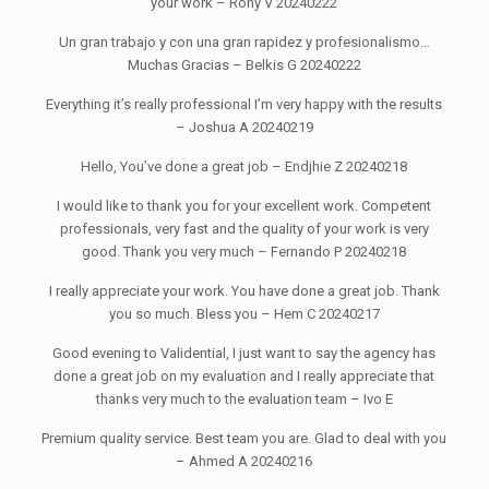
your work – Rony V 20240222
Un gran trabajo y con una gran rapidez y profesionalismo…
Muchas Gracias – Belkis G 20240222
Everything it’s really professional I’m very happy with the results
– Joshua A 20240219
Hello, You’ve done a great job – Endjhie Z 20240218
I would like to thank you for your excellent work. Competent
professionals, very fast and the quality of your work is very
good. Thank you very much – Fernando P 20240218
I really appreciate your work. You have done a great job. Thank
you so much. Bless you – Hem C 20240217
Good evening to Validential, I just want to say the agency has
done a great job on my evaluation and I really appreciate that
thanks very much to the evaluation team – Ivo E
Premium quality service. Best team you are. Glad to deal with you
– Ahmed A 20240216