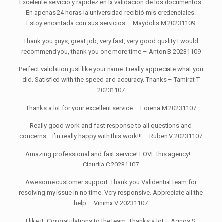
Excelente servicio y rapidez en la validación de los documentos.
En apenas 24 horas la universidad recibió mis credenciales.
Estoy encantada con sus servicios – Maydolis M 20231109
Thank you guys, great job, very fast, very good quality I would
recommend you, thank you one more time – Anton B 20231109
Perfect validation just like your name. I really appreciate what you
did. Satisfied with the speed and accuracy. Thanks – Tamirat T
20231107
Thanks a lot for your excellent service – Lorena M 20231107
Really good work and fast response to all questions and
concerns… I’m really happy with this work!!! – Ruben V 20231107
Amazing professional and fast service! LOVE this agency! –
Claudia C 20231107
Awesome customer support. Thank you Validential team for
resolving my issue in no time. Very responsive. Appreciate all the
help – Vinima V 20231107
I like it. Congratulations to the team. Thanks a lot – Agnos S