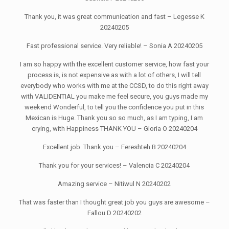
Thank you, it was great communication and fast – Legesse K
20240205
Fast professional service. Very reliable! – Sonia A 20240205
I am so happy with the excellent customer service, how fast your
process is, is not expensive as with a lot of others, I will tell
everybody who works with me at the CCSD, to do this right away
with VALIDENTIAL you make me feel secure, you guys made my
weekend Wonderful, to tell you the confidence you put in this
Mexican is Huge. Thank you so so much, as I am typing, I am
crying, with Happiness THANK YOU – Gloria O 20240204
Excellent job. Thank you – Fereshteh B 20240204
Thank you for your services! – Valencia C 20240204
Amazing service – Nitiwul N 20240202
That was faster than I thought great job you guys are awesome –
Fallou D 20240202