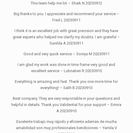
This team help me lot – Shaik N 20230912
Big thanks to you. I appreciate and recommend your service –
Fred L 20230911
I think it is an excellent job with great precision and they have
great experts who helped me clarify my doubts. I am grateful –
Sunilda A 20230911
Good and very quick service – Soniya M 20230911
I am glad my work was done in time frame very good and
excellent service – Lubnaben R 20230910
Everything is amazing and fast. Thank you one more time for
everything! – Salih B 20230910
Best company. They are very responsible in your questions and
helpful in details. Thank you Validential for your support – Ermira
A 20230910
Excelente trabajo muy rápido y eficiente además de mucha
amabilidad son muy profesionales bendiciones – Yamila V