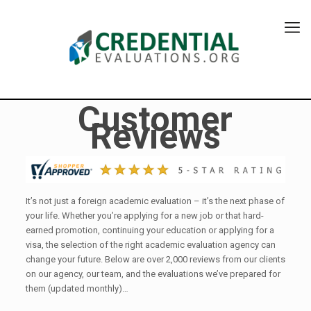
Customer
Reviews
It’s not just a foreign academic evaluation – it’s the next phase of
your life. Whether you’re applying for a new job or that hard-
earned promotion, continuing your education or applying for a
visa, the selection of the right academic evaluation agency can
change your future. Below are over 2,000 reviews from our clients
on our agency, our team, and the evaluations we’ve prepared for
them (updated monthly)…