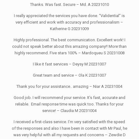
Thanks. Was fast. Secure – Md. A 20231010
I really appreciated the services you have done. “Validential” is
very efficient and work with accuracy and professionalism –
Katherine G 20231009
Highly professional. The best communication. Excellent work! I
could not speak better about this amazing company!! More than
highly recommend. Five stars 100% – Mardoqueu S 20231008
I like it fast services – Deysy M 20231007
Great team and service – Ola K 20231007
Thank you for your assistance.. amazing – Niar A 20231004
Good job. I will recommend your service. It’s fast, accurate and
reliable. Email response time was quick too. Thanks for your
service! – Claudia M 20231004
I received a first-class service. I’m very satisfied with the speed
of the responses and also I have been in contact with Mr Paul, he
was very helpful with all my requests and concerns – Zewdie D