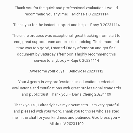
Thank you for the quick and professional evaluation! I would
recommend you anytime! – Michaela S 20231114
Thank you for the instant support and help – Rosy R 20231114
The entire process was exceptional, great tracking from start to
end, great support team and excellent pricing. The turnaround
time was too good, I started Friday afternoon and got final
document by Saturday afternoon. I highly recommend this
service to anybody – Raju C 20231114
Awesome your guys – Jenovic N 20231112
Your Agency is very professional in education credential
evaluations and certifications with great professional standards
and public trust. Thank you – Davis Cheng 20231109
Thank you all, I already have my documents. I am very grateful
and pleased with your work. Thank you to those who assisted
me in the chat for your kindness and patience. God bless you –
Mildred V 20231109