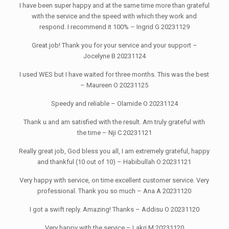
I have been super happy and at the same time more than grateful
with the service and the speed with which they work and
respond. I recommend it 100% – Ingrid G 20231129
Great job! Thank you for your service and your support –
Jocelyne B 20231124
I used WES but I have waited for three months. This was the best
– Maureen O 20231125
Speedy and reliable – Olamide O 20231124
Thank u and am satisfied with the result. Am truly grateful with
the time – Nji C 20231121
Really great job, God bless you all, I am extremely grateful, happy
and thankful (10 out of 10) – Habibullah O 20231121
Very happy with service, on time excellent customer service. Very
professional. Thank you so much – Ana A 20231120
I got a swift reply. Amazing! Thanks – Addisu O 20231120
Very happy with the service – Lakri M 20231120