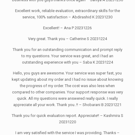
Excellent work, reliable evaluation, extraordinary skills for the
service, 100% satisfaction – Abdirashid K 20231230
Excellent! – Ana P 20231226
Very great. Thank you – Catherine S 20231224
Thank you for an outstanding communication and prompt reply
to my questions. Your service was great, and I had an
outstanding experience with you – Saba K 20231224
Hello, you guys are awesome. Your service was super fast, you
kept updating about my order and I had no issue about knowing
the progress of my order. The cost was also less when
compared to other companies. Your support response was very
quick. All my questions were answered really quick. I really
appreciate all your work. Thank you..!! – Shobarani B 20231221
Thank you for quick evaluation report. Appreciate!! – Kashmira S
20231220
I am very satisfied with the service I was providing. Thanks –