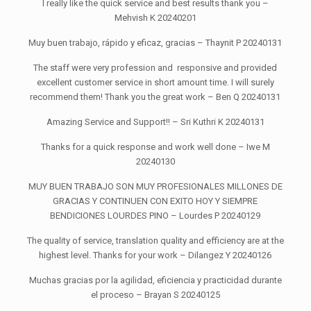
I really like the quick service and best results thank you –
Mehvish K 20240201
Muy buen trabajo, rápido y eficaz, gracias – Thaynit P 20240131
The staff were very profession and responsive and provided
excellent customer service in short amount time. I will surely
recommend them! Thank you the great work – Ben Q 20240131
Amazing Service and Support!! – Sri Kuthri K 20240131
Thanks for a quick response and work well done – Iwe M
20240130
MUY BUEN TRABAJO SON MUY PROFESIONALES MILLONES DE
GRACIAS Y CONTINUEN CON EXITO HOY Y SIEMPRE
BENDICIONES LOURDES PINO – Lourdes P 20240129
The quality of service, translation quality and efficiency are at the
highest level. Thanks for your work – Dilangez Y 20240126
Muchas gracias por la agilidad, eficiencia y practicidad durante
el proceso – Brayan S 20240125