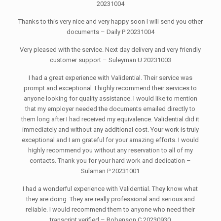
20231004
Thanks to this very nice and very happy soon I will send you other
documents – Daily P 20231004
Very pleased with the service. Next day delivery and very friendly
customer support – Suleyman U 20231003
I had a great experience with Validential. Their service was
prompt and exceptional. I highly recommend their services to
anyone looking for quality assistance. I would like to mention
that my employer needed the documents emailed directly to
them long after I had received my equivalence. Validential did it
immediately and without any additional cost. Your work is truly
exceptional and I am grateful for your amazing efforts. I would
highly recommend you without any reservation to all of my
contacts. Thank you for your hard work and dedication –
Sulaman P 20231001
I had a wonderful experience with Validential. They know what
they are doing. They are really professional and serious and
reliable. I would recommend them to anyone who need their
transcript verified – Robenson C 20230930