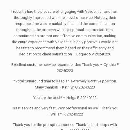
I recently had the pleasure of engaging with Validential, and I am
thoroughly impressed with their level of service. Notably, their
response time was remarkably fast, and the communication
throughout the process was exceptional. I appreciate their
commitment to prompt and effective communication, making
the entire experience with Validential highly positive. I would not
hesitate to recommend them based on their efficiency and
dedication to client satisfaction – Edgardo V 20240226
Excellent customer service recommended Thank you – Cynthia P
20240223
Pivotal turnaround time to keep an extremely lucrative position.
Many thanks!! – Kathlyn G 20240223
You are the best!! – Helga R 20240222
Great service and very fast! Very professional as well. Thank you
– William K 20240222
Thank you for the prompt responses. Thankful and happy with