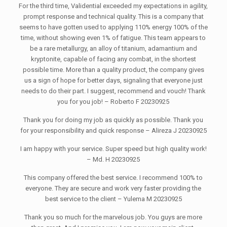
For the third time, Validential exceeded my expectations in agility,
prompt response and technical quality. This is a company that
seems to have gotten used to applying 110% energy 100% of the
time, without showing even 1% of fatigue. This team appears to
be a rare metallurgy, an alloy of titanium, adamantium and
kryptonite, capable of facing any combat, in the shortest
possible time. More than a quality product, the company gives
us a sign of hope for better days, signaling that everyone just
needs to do their part. I suggest, recommend and vouch! Thank
you for you job! – Roberto F 20230925
Thank you for doing my job as quickly as possible. Thank you
for your responsibility and quick response – Alireza J 20230925
I am happy with your service. Super speed but high quality work!
– Md. H 20230925
This company offered the best service. I recommend 100% to
everyone. They are secure and work very faster providing the
best service to the client – Yulema M 20230925
Thank you so much for the marvelous job. You guys are more