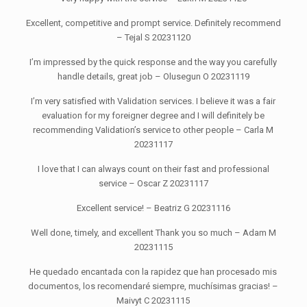
Excellent, competitive and prompt service. Definitely recommend
– Tejal S 20231120
I’m impressed by the quick response and the way you carefully
handle details, great job – Olusegun O 20231119
I’m very satisfied with Validation services. I believe it was a fair
evaluation for my foreigner degree and I will definitely be
recommending Validation’s service to other people – Carla M
20231117
I love that I can always count on their fast and professional
service – Oscar Z 20231117
Excellent service! – Beatriz G 20231116
Well done, timely, and excellent Thank you so much – Adam M
20231115
He quedado encantada con la rapidez que han procesado mis
documentos, los recomendaré siempre, muchísimas gracias! –
Maivyt C 20231115