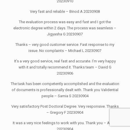
20230910
Very fast and reliable – Binod A 20230908
The evaluation process was easy and fast and I got the
electronic degree within 2 days. The process was seamless –
Jigyasha G 20230907
Thanks – very good customer service. Fast response to my
issue. No complaints – Michael L 20230907
It’s a very good service, real fast and accurate. I’m very happy
with it and totally recommend it. Thanks team – David G
20230906
The task has been competently accomplished and the evaluation
of documents is professionally dealt with. Thank you Validential
people – Samia S 20230904
Very satisfactory Post Doctoral Degree. Very responsive. Thanks
– Gregory F 20230904
It was a very nice feelings to work with you. Thank you – Abu T
20230904