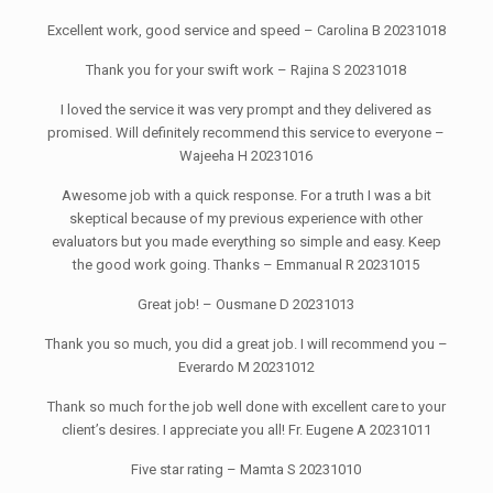
Excellent work, good service and speed – Carolina B 20231018
Thank you for your swift work – Rajina S 20231018
I loved the service it was very prompt and they delivered as
promised. Will definitely recommend this service to everyone –
Wajeeha H 20231016
Awesome job with a quick response. For a truth I was a bit
skeptical because of my previous experience with other
evaluators but you made everything so simple and easy. Keep
the good work going. Thanks – Emmanual R 20231015
Great job! – Ousmane D 20231013
Thank you so much, you did a great job. I will recommend you –
Everardo M 20231012
Thank so much for the job well done with excellent care to your
client’s desires. I appreciate you all! Fr. Eugene A 20231011
Five star rating – Mamta S 20231010