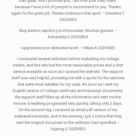
than great. And I promise you, I am now your main client,
because I have a lot of people to recommend to you. Thanks
again for the great job. Please continue in that spirit – Ernestine T
20230924
Muy atentos rápidos y profesionales. Muchas gracias –
Esmeralda S 20230924
I appreciate your dedicated work – Hillary A 20230923
I compared several websites before evaluating my college
credits, and this site had the most reasonable prices and a chat
service available as soon as I opened the website. The support
staff was very helpful, providing me with a quote for the services
that were most suitable for my case. As soon as I sent my
English version of college certificate and transcript documents,
the support staff filled up all the information and sent me the
invoice. Everything progressed very quickly, taking only 2 days.
On the second day, I received an email pdf version of my
evaluated transcript, and in the evening I got a notice that they
sent the original document to the address I had specified –
Yujeung S 20230923