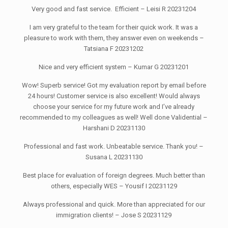
Very good and fast service. Efficient – Leisi R 20231204
I am very grateful to the team for their quick work. It was a
pleasure to work with them, they answer even on weekends –
Tatsiana F 20231202
Nice and very efficient system – Kumar G 20231201
Wow! Superb service! Got my evaluation report by email before
24 hours! Customer service is also excellent! Would always
choose your service for my future work and I’ve already
recommended to my colleagues as well! Well done Validential –
Harshani D 20231130
Professional and fast work. Unbeatable service. Thank you! –
Susana L 20231130
Best place for evaluation of foreign degrees. Much better than
others, especially WES – Yousif I 20231129
Always professional and quick. More than appreciated for our
immigration clients! – Jose S 20231129