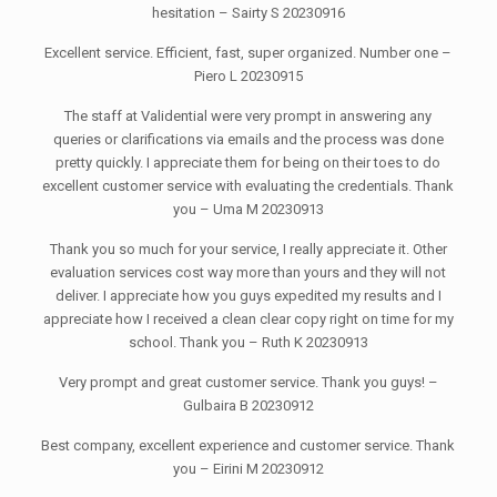
hesitation – Sairty S 20230916
Excellent service. Efficient, fast, super organized. Number one –
Piero L 20230915
The staff at Validential were very prompt in answering any
queries or clarifications via emails and the process was done
pretty quickly. I appreciate them for being on their toes to do
excellent customer service with evaluating the credentials. Thank
you – Uma M 20230913
Thank you so much for your service, I really appreciate it. Other
evaluation services cost way more than yours and they will not
deliver. I appreciate how you guys expedited my results and I
appreciate how I received a clean clear copy right on time for my
school. Thank you – Ruth K 20230913
Very prompt and great customer service. Thank you guys! –
Gulbaira B 20230912
Best company, excellent experience and customer service. Thank
you – Eirini M 20230912