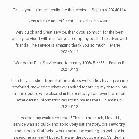
Thank you so much I really like the service – Sujaan V 20240114
Very reliable and efficient – Lovell D 20240508
Very quick and Great service, thank you so much for the best
quality service. I will mention your company to all of relatives and
friends. The service is amazing thank you so much – Marie T
20240114
Wonderful Fast Service and Accuracy 100% 5***** – Paulos B
20240113
I am fully satisfied from staff members work. They have given me
profound knowledge whatever i asked regarding my studies. My
all the doubts were cleared in the best way. I am over the moon
after getting information regarding my masters – Samina N
20240112
I received my evaluated report! Thank u so much, I loved it,
service was so quick and absolutely satisfactory, praiseworthy,
and superb. Staff who works online by chatting on website is
awesome as well!!!! Loved the way they cooperated. Validential