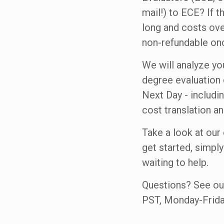
mail!) to ECE? If 
long and costs ove
non-refundable onc
We will analyze yo
degree evaluation 
Next Day - includi
cost translation a
Take a look at our
get started, simply
waiting to help.
Questions? See o
PST, Monday-Frida