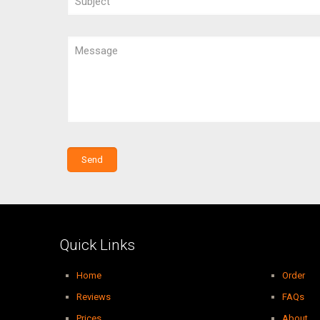
Quick Links
Home
Order
Reviews
FAQs
Prices
About