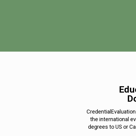
Educ
D
CredentialEvaluation
the international e
degrees to US or Ca