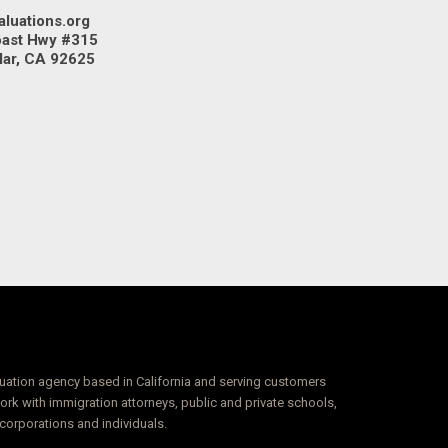
aluations.org
oast Hwy #315
Mar, CA 92625
luation agency based in California and serving customers
k with immigration attorneys, public and private schools,
 corporations and individuals.