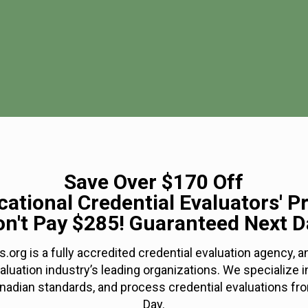
Save Over $170 Off
ational Credential Evaluators' P
on't Pay $285! Guaranteed Next D
s.org is a fully accredited credential evaluation agency,
valuation industry’s leading organizations. We specialize i
nadian standards, and process credential evaluations fro
Day.