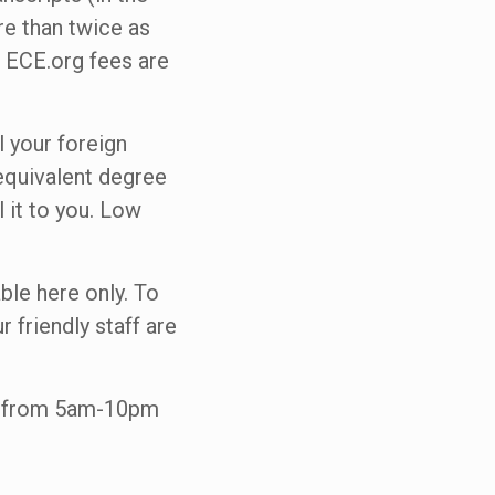
re than twice as
 ECE.org fees are
l your foreign
 equivalent degree
 it to you. Low
able here only. To
r friendly staff are
ne from 5am-10pm