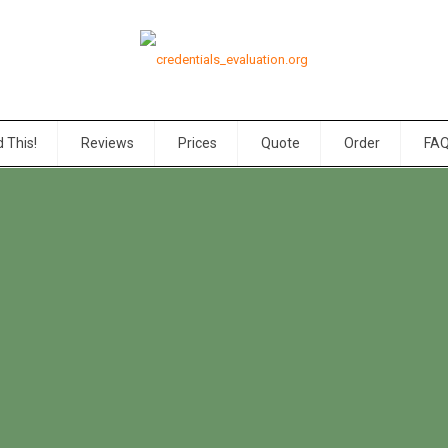
 This!
Reviews
Prices
Quote
Order
FA