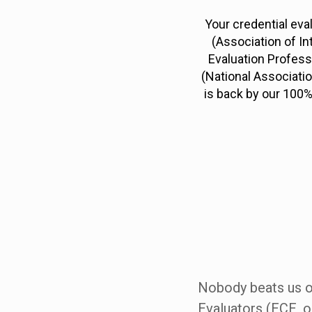
Your credential eva
(Association of In
Evaluation Profess
(National Associati
is back by our 100%
Nobody beats us on
Evaluators (ECE, o