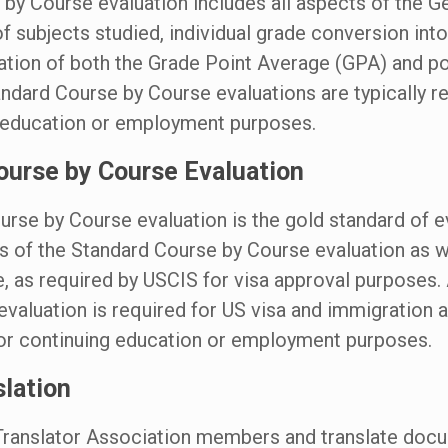
by Course evaluation includes all aspects of the G
 of subjects studied, individual grade conversion into
lation of both the Grade Point Average (GPA) and p
andard Course by Course evaluations are typically re
g education or employment purposes.
ourse by Course Evaluation
rse by Course evaluation is the gold standard of e
ts of the Standard Course by Course evaluation as w
e, as required by USCIS for visa approval purposes.
valuation is required for US visa and immigration a
for continuing education or employment purposes.
slation
ranslator Association members and translate doc