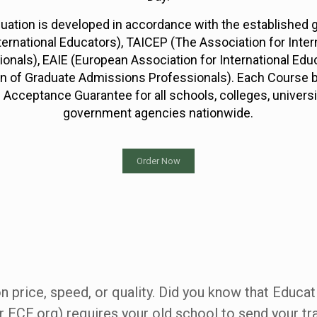
luation is developed in accordance with the established
ternational Educators), TAICEP (The Association for Inter
ionals), EAIE (European Association for International Ed
on of Graduate Admissions Professionals). Each Course 
 Acceptance Guarantee for all schools, colleges, univers
government agencies nationwide.
Order Now
 price, speed, or quality. Did you know that Educat
r ECE.org) requires your old school to send your tra