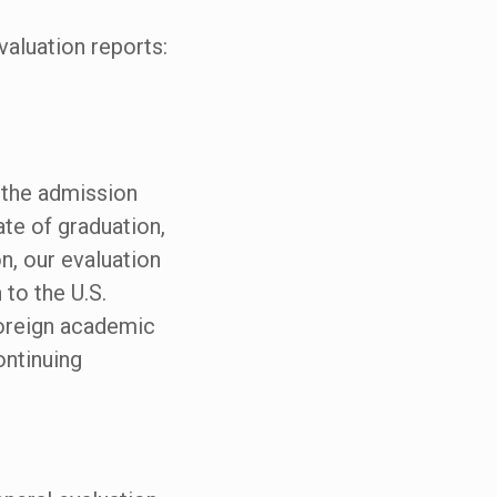
valuation reports:
, the admission
te of graduation,
n, our evaluation
 to the U.S.
foreign academic
ontinuing