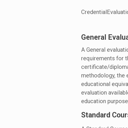
CredentialEvaluati
General Evalu
A General evaluati
requirements for t
certificate/diplom
methodology, the e
educational equiva
evaluation availab
education purpose
Standard Cour