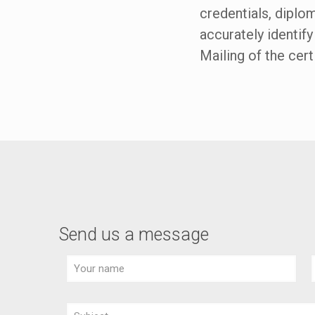
credentials, diplo
accurately identify
Mailing of the cert
Send us a message