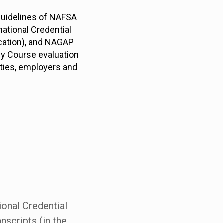
 guidelines of NAFSA
national Credential
ucation), and NAGAP
by Course evaluation
ities, employers and
ional Credential
nscripts (in the