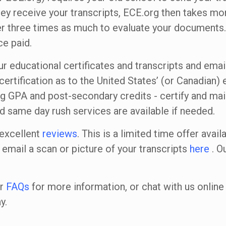
they receive your transcripts, ECE.org then takes mo
r three times as much to evaluate your documents.
e paid.
ur educational certificates and transcripts and emai
certification as to the United States’ (or Canadian)
ng GPA and post-secondary credits - certify and mail
nd same day rush services are available if needed.
 excellent
reviews
. This is a limited time offer avail
 email a scan or picture of your transcripts
here
. Ou
ur
FAQs
for more information, or chat with us onli
y.