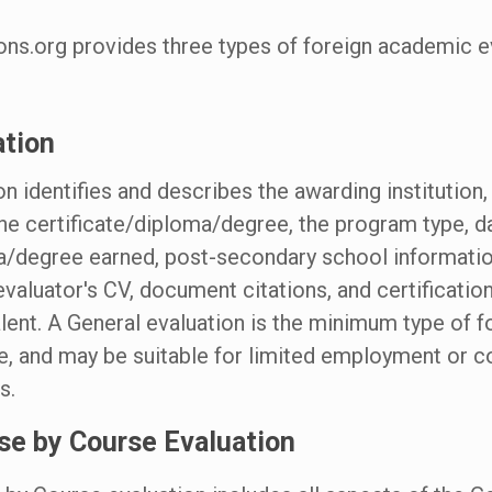
ons.org provides three types of foreign academic e
ation
on identifies and describes the awarding institution
he certificate/diploma/degree, the program type, da
a/degree earned, post-secondary school informatio
valuator's CV, document citations, and certification
lent. A General evaluation is the minimum type of 
le, and may be suitable for limited employment or c
s.
se by Course Evaluation