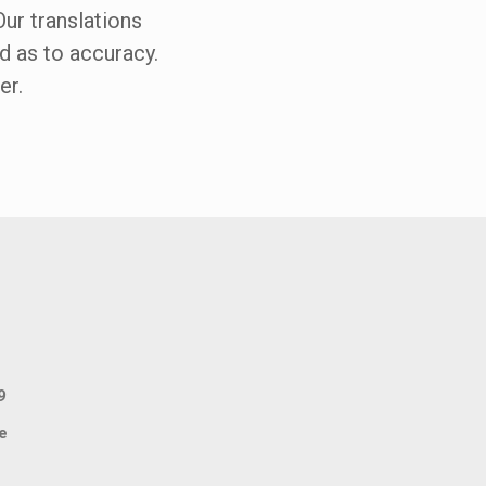
Our translations
ed as to accuracy.
er.
9
e