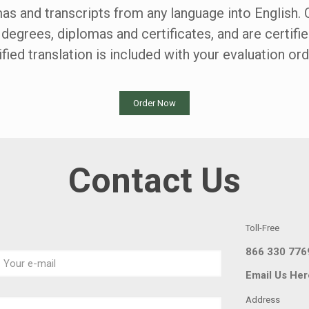
mas and transcripts from any language into English. 
 degrees, diplomas and certificates, and are certifi
ified translation is included with your evaluation ord
Order Now
Contact Us
Toll-Free
866 330 776
Email Us Her
Address