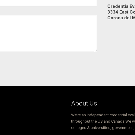
CredentialEv
3334 East C
Corona del 
About Us
We’re an independent credential eva
throughout the US and Canada.We wor
colleges & universities, government,