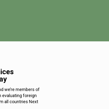
rices
ay
 and we’re members of
n evaluating foreign
m all countries Next