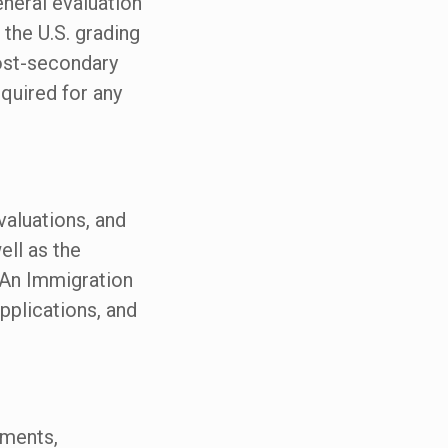
eneral evaluation
 the U.S. grading
ost-secondary
quired for any
valuations, and
ell as the
 An Immigration
pplications, and
uments,