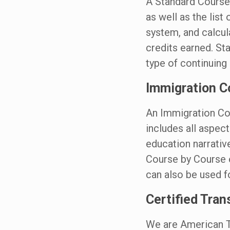
A Standard Course 
as well as the list
system, and calcu
credits earned. St
type of continuin
Immigration C
An Immigration Cou
includes all aspec
education narrativ
Course by Course e
can also be used 
Certified Tran
We are American T