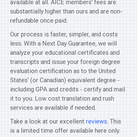
available at all. AICE members' fees are
substantially higher than ours and are non-
refundable once paid.
Our process is faster, simpler, and costs
less. With a Next Day Guarantee, we will
analyze your educational certificates and
transcripts and issue your foreign degree
evaluation certification as to the United
States’ (or Canadian) equivalent degree -
including GPA and credits - certify and mail
it to you. Low cost translation and rush
services are available if needed.
Take a look at our excellent
reviews
. This
is a limited time offer available here only.