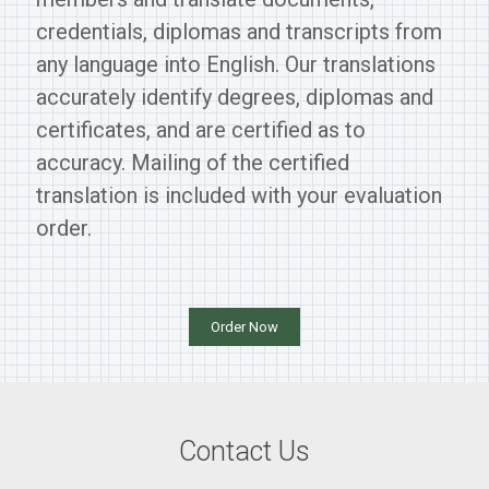
credentials, diplomas and transcripts from
any language into English. Our translations
accurately identify degrees, diplomas and
certificates, and are certified as to
accuracy. Mailing of the certified
translation is included with your evaluation
order.
Order Now
Contact Us