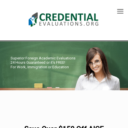
Superior Foreign Academic Evaluations
24 Hours Guaranteed or it's FREE!
For Work, Immigration or Education