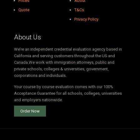
Prices
About
Quote
T&Cs
Privacy Policy
About Us
We’re an independent credential evaluation agency based in
California and serving customers throughout the US and
Canada.We work with immigration attorneys, public and
private schools, colleges & universities, government,
corporations and individuals.
Your course by course evaluation comes with our 100%
Acceptance Guarantee for all schools, colleges, universities
and employers nationwide.
Order Now