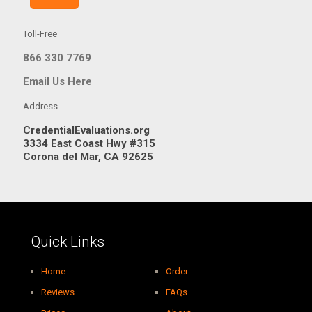
Toll-Free
866 330 7769
Email Us Here
Address
CredentialEvaluations.org
3334 East Coast Hwy #315
Corona del Mar, CA 92625
Quick Links
Home
Order
Reviews
FAQs