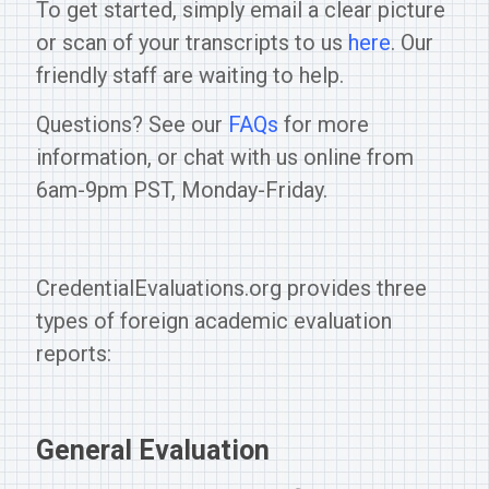
To get started, simply email a clear picture
or scan of your transcripts to us
here
. Our
friendly staff are waiting to help.
Questions? See our
FAQs
for more
information, or chat with us online from
6am-9pm PST, Monday-Friday.
CredentialEvaluations.org provides three
types of foreign academic evaluation
reports:
General Evaluation