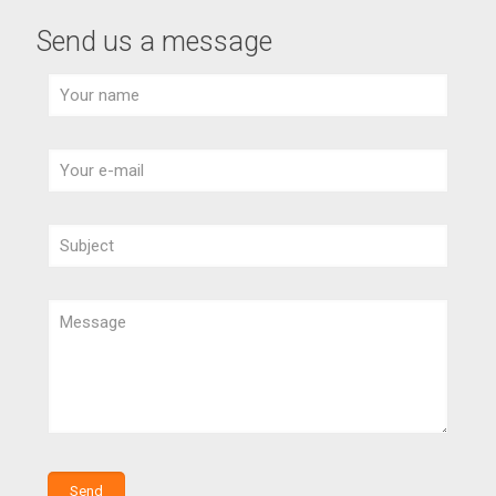
Send us a message