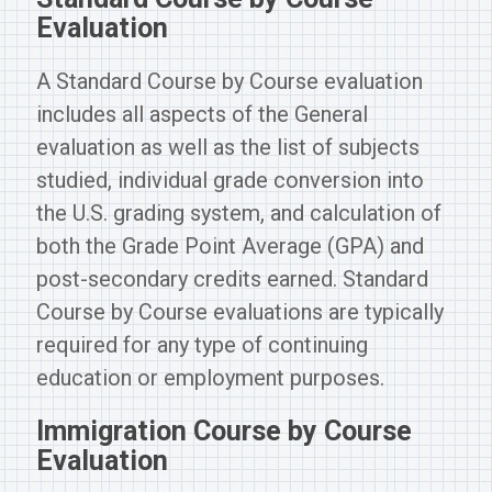
Evaluation
A Standard Course by Course evaluation
includes all aspects of the General
evaluation as well as the list of subjects
studied, individual grade conversion into
the U.S. grading system, and calculation of
both the Grade Point Average (GPA) and
post-secondary credits earned. Standard
Course by Course evaluations are typically
required for any type of continuing
education or employment purposes.
Immigration Course by Course
Evaluation