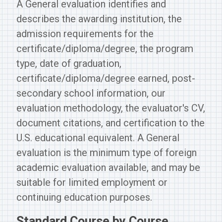
A General evaluation identifies and
describes the awarding institution, the
admission requirements for the
certificate/diploma/degree, the program
type, date of graduation,
certificate/diploma/degree earned, post-
secondary school information, our
evaluation methodology, the evaluator's CV,
document citations, and certification to the
U.S. educational equivalent. A General
evaluation is the minimum type of foreign
academic evaluation available, and may be
suitable for limited employment or
continuing education purposes.
Standard Course by Course