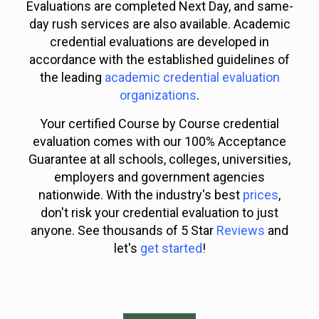
Evaluations are completed Next Day, and same-
day rush services are also available. Academic
credential evaluations are developed in
accordance with the established guidelines of
the leading
academic credential evaluation
organizations
.
Your certified Course by Course credential
evaluation comes with our 100% Acceptance
Guarantee at all schools, colleges, universities,
employers and government agencies
nationwide. With the industry's best
prices
,
don't risk your credential evaluation to just
anyone. See thousands of 5 Star
Reviews
and
let's
get started
!