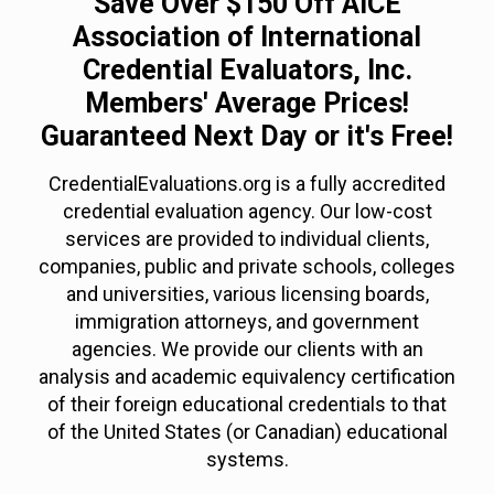
Save Over $150 Off AICE
Association of International
Credential Evaluators, Inc.
Members' Average Prices!
Guaranteed Next Day or it's Free!
CredentialEvaluations.org is a fully accredited
credential evaluation agency. Our low-cost
services are provided to individual clients,
companies, public and private schools, colleges
and universities, various licensing boards,
immigration attorneys, and government
agencies. We provide our clients with an
analysis and academic equivalency certification
of their foreign educational credentials to that
of the United States (or Canadian) educational
systems.