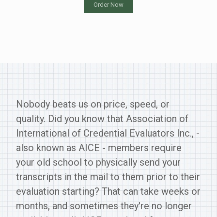
Order Now
Nobody beats us on price, speed, or
quality. Did you know that Association of
International of Credential Evaluators Inc., -
also known as AICE - members require
your old school to physically send your
transcripts in the mail to them prior to their
evaluation starting? That can take weeks or
months, and sometimes they're no longer