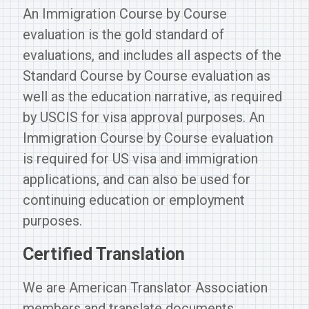
An Immigration Course by Course
evaluation is the gold standard of
evaluations, and includes all aspects of the
Standard Course by Course evaluation as
well as the education narrative, as required
by USCIS for visa approval purposes. An
Immigration Course by Course evaluation
is required for US visa and immigration
applications, and can also be used for
continuing education or employment
purposes.
Certified Translation
We are American Translator Association
members and translate documents,